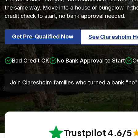
the same way. Move into a house or bungalow in th
credit check to start, no bank approval needed.
Get Pre-Qualified Now
See Claresholm 
Bad Credit OK
No Bank Approval to Start
O
Join Claresholm families who turned a bank "no"
Trustpilot 4.6/5