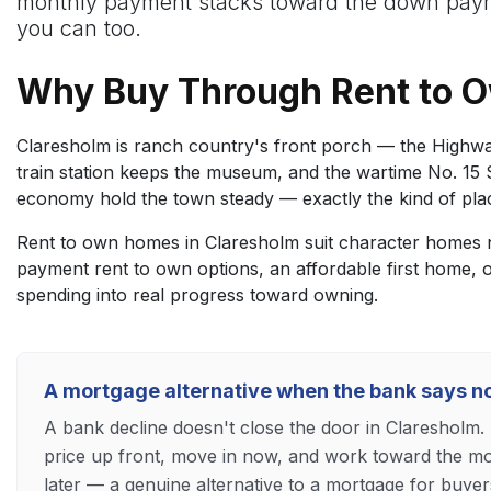
monthly payment stacks toward the down payme
you can too.
Why Buy Through Rent to 
Claresholm is ranch country's front porch — the Highwa
train station keeps the museum, and the wartime No. 15 S
economy hold the town steady — exactly the kind of place
Rent to own homes in Claresholm suit character homes ne
payment rent to own options, an affordable first home,
spending into real progress toward owning.
A mortgage alternative when the bank says n
A bank decline doesn't close the door in Claresholm
price up front, move in now, and work toward the mor
later — a genuine alternative to a mortgage for buyer