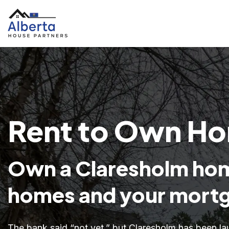
Rent to Own Ho
Own a Claresholm hom
homes and your mortg
The bank said “not yet,” but Claresholm has been la