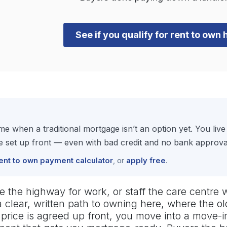
See if you qualify for rent to ow
e when a traditional mortgage isn’t an option yet. You li
set up front — even with bad credit and no bank approval 
ent to own payment calculator
, or
apply free
.
ve the highway for work, or staff the care centre 
 clear, written path to owning here, where the o
se price is agreed up front, you move into a move