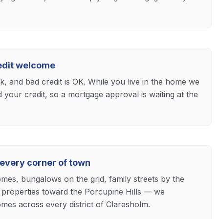
redit welcome
ck, and bad credit is OK. While you live in the home we
d your credit, so a mortgage approval is waiting at the
 every corner of town
mes, bungalows on the grid, family streets by the
properties toward the Porcupine Hills — we
mes across every district of Claresholm.