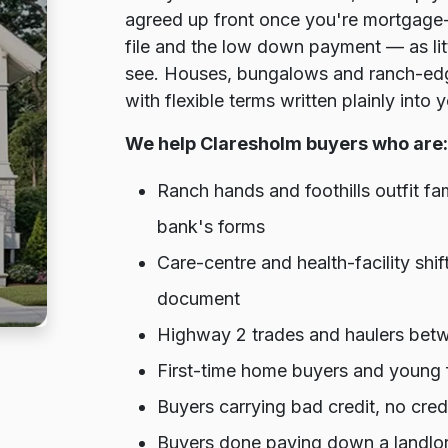
agreed up front once you're mortgage-
file and the low down payment — as lit
see. Houses, bungalows and ranch-edge
with flexible terms written plainly into
We help Claresholm buyers who are:
Ranch hands and foothills outfit f
bank's forms
Care-centre and health-facility shif
document
Highway 2 trades and haulers bet
First-time home buyers and young f
Buyers carrying bad credit, no cre
Buyers done paying down a landlor