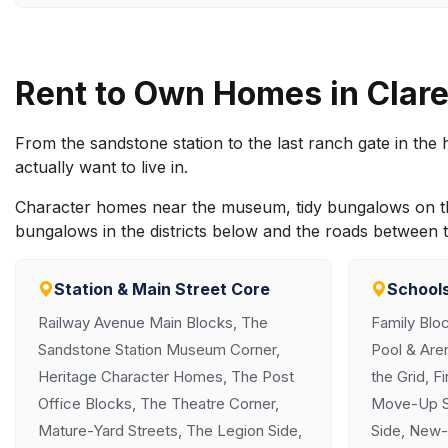
Rent to Own Homes in Cla
From the sandstone station to the last ranch gate in th
actually want to live in.
Character homes near the museum, tidy bungalows on the
bungalows in the districts below and the roads between 
Station & Main Street Core
Schools
Railway Avenue Main Blocks, The
Family Blo
Sandstone Station Museum Corner,
Pool & Aren
Heritage Character Homes, The Post
the Grid, F
Office Blocks, The Theatre Corner,
Move-Up St
Mature-Yard Streets, The Legion Side,
Side, New