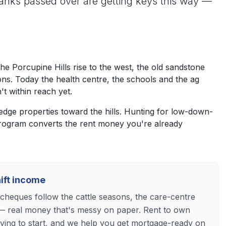
nks passed over are getting keys this way —
 Porcupine Hills rise to the west, the old sandstone
ons. Today the health centre, the schools and the ag
t within reach yet.
edge properties toward the hills. Hunting for low-down-
program converts the rent money you're already
hift income
heques follow the cattle seasons, the care-centre
— real money that's messy on paper. Rent to own
fying to start, and we help you get mortgage-ready on