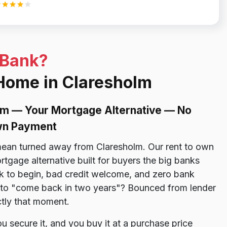
 Bank?
 Home in Claresholm
lm — Your Mortgage Alternative — No
own Payment
ean turned away from Claresholm. Our rent to own
tgage alternative built for buyers the big banks
 to begin, bad credit welcome, and zero bank
ld to "come back in two years"? Bounced from lender
ctly that moment.
 secure it, and you buy it at a purchase price