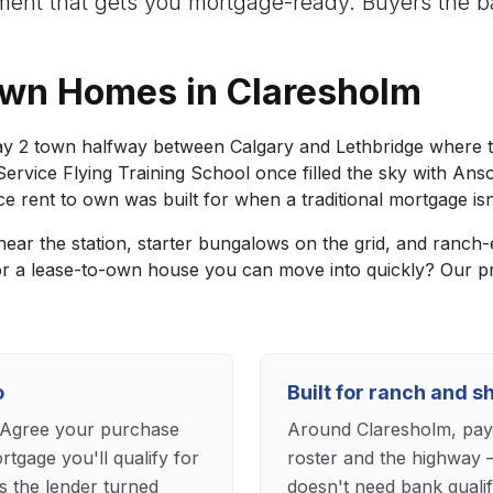
nt that gets you mortgage-ready. Buyers the ba
Own Homes in Claresholm
y 2 town halfway between Calgary and Lethbridge where the
ervice Flying Training School once filled the sky with Ans
 rent to own was built for when a traditional mortgage isn'
ar the station, starter bungalows on the grid, and ranch-
 or a lease-to-own house you can move into quickly? Our 
o
Built for ranch and s
. Agree your purchase
Around Claresholm, payc
tgage you'll qualify for
roster and the highway 
s the lender turned
doesn't need bank quali