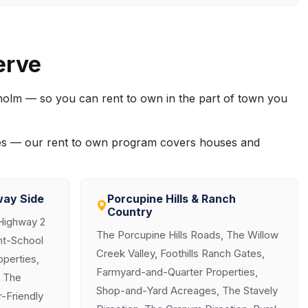
erve
sholm — so you can rent to own in the part of town you
ties — our rent to own program covers houses and
way Side
Porcupine Hills & Ranch
Country
Highway 2
The Porcupine Hills Roads, The Willow
ght-School
Creek Valley, Foothills Ranch Gates,
perties,
Farmyard-and-Quarter Properties,
, The
Shop-and-Yard Acreages, The Stavely
-Friendly