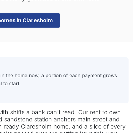
n homes in Claresholm
ve in the home now, a portion of each payment grows
to start.
with shifts a bank can't read. Our rent to own
ld sandstone station anchors main street and
-in ready Claresholm home, and a slice of every