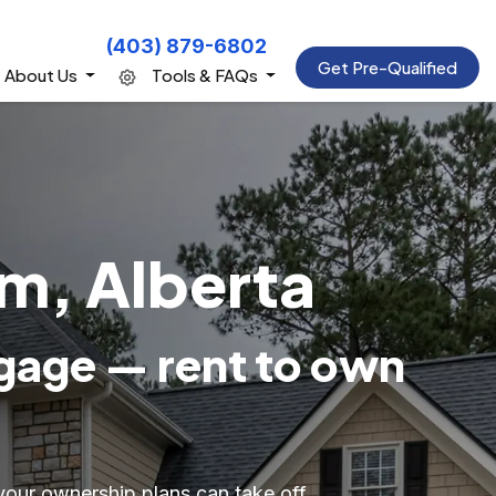
(403) 879-6802
Get Pre-Qualified
About Us
Tools & FAQs
m, Alberta
gage — rent to own
your ownership plans can take off