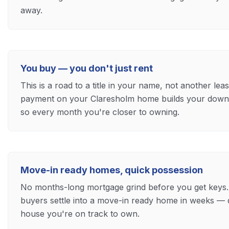
away.
You buy — you don't just rent
This is a road to a title in your name, not another le
payment on your Claresholm home builds your down 
so every month you're closer to owning.
Move-in ready homes, quick possession
No months-long mortgage grind before you get keys
buyers settle into a move-in ready home in weeks — 
house you're on track to own.