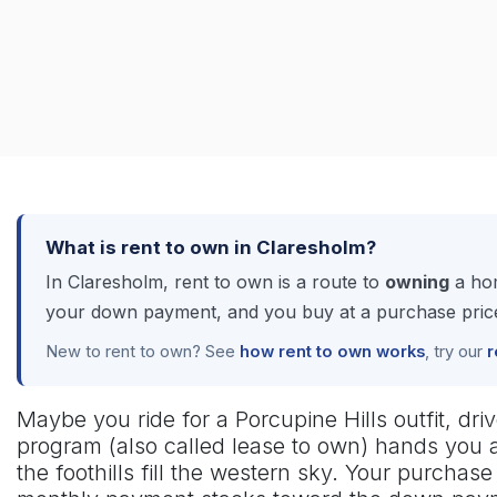
What is rent to own in Claresholm?
In Claresholm, rent to own is a route to
owning
a hom
your down payment, and you buy at a purchase price 
New to rent to own? See
how rent to own works
, try our
r
Maybe you ride for a Porcupine Hills outfit, dri
program (also called lease to own) hands you a
the foothills fill the western sky. Your purcha