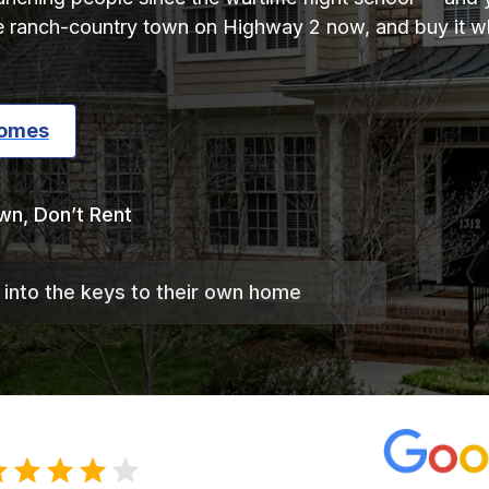
e ranch-country town on Highway 2 now, and buy it wh
Homes
wn, Don’t Rent
 into the keys to their own home