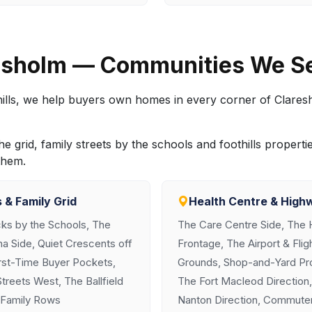
resholm — Communities We S
e hills, we help buyers own homes in every corner of Clare
 grid, family streets by the schools and foothills proper
them.
 & Family Grid
Health Centre & High
cks by the Schools, The
The Care Centre Side, The 
a Side, Quiet Crescents off
Frontage, The Airport & Fli
irst-Time Buyer Pockets,
Grounds, Shop-and-Yard Pro
reets West, The Ballfield
The Fort Macleod Direction
-Family Rows
Nanton Direction, Commuter