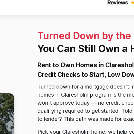
Turned Down by the
You Can Still Own a
Rent to Own Homes in Claresho
Credit Checks to Start, Low D
Turned down for a mortgage doesn't m
homes in Claresholm program is the mor
won't approve today — no credit check
qualifying required to get started. To
to lender? This path was made for exa
Pick your Claresholm home, we help you