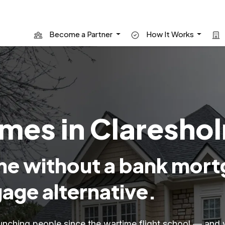
Become a Partner
How It Works
mes in Clareshol
e without a bank mort
age alternative.
unching people since the wartime flight school — and 