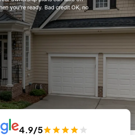
en you're ready. Bad credit OK, no
4.9/5