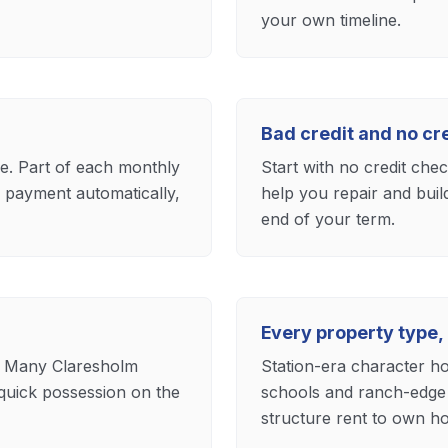
your own timeline.
Bad credit and no c
ase. Part of each monthly
Start with no credit che
payment automatically,
help you repair and buil
end of your term.
Every property type,
. Many Claresholm
Station-era character ho
quick possession on the
schools and ranch-edge 
structure rent to own ho