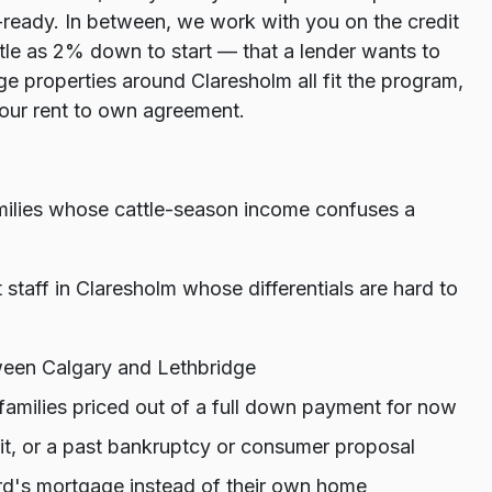
ready. In between, we work with you on the credit
tle as 2% down to start — that a lender wants to
 properties around Claresholm all fit the program,
 your rent to own agreement.
amilies whose cattle-season income confuses a
t staff in Claresholm whose differentials are hard to
ween Calgary and Lethbridge
amilies priced out of a full down payment for now
dit, or a past bankruptcy or consumer proposal
d's mortgage instead of their own home