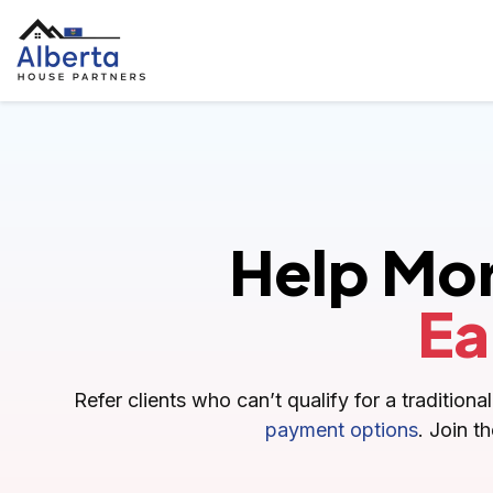
Help Mo
Ea
Refer clients who can’t qualify for a traditio
payment options
. Join t