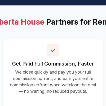
lberta House
Partners for Re
Get Paid Full Commission, Faster
We close quickly and pay you your full
commission upfront, and earn your entire
commission upfront when we close the deal
— no waiting, no reduced payouts.