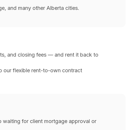
e, and many other Alberta cities.
s, and closing fees — and rent it back to
to our flexible rent-to-own contract
 waiting for client mortgage approval or