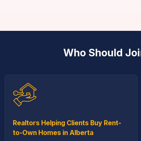
Who Should Joi
Realtors Helping Clients Buy Rent-
to-Own Homes in Alberta