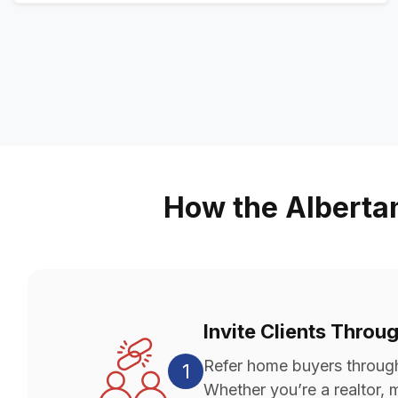
How the Alberta
Invite Clients Throu
Refer home buyers through 
1
Whether you’re a realtor, m