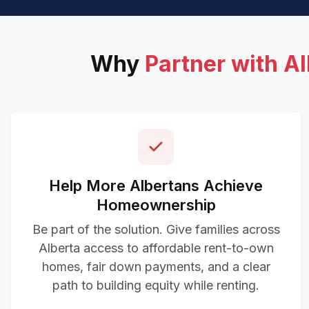
Why
Partner with A
Help More Albertans Achieve
Homeownership
Be part of the solution. Give families across
Alberta access to affordable rent-to-own
homes, fair down payments, and a clear
path to building equity while renting.