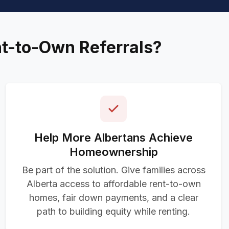
nt-to-Own Referrals?
Help More Albertans Achieve
Homeownership
Be part of the solution. Give families across
Alberta access to affordable rent-to-own
homes, fair down payments, and a clear
path to building equity while renting.