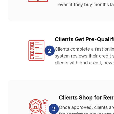
even if they buy months la
Clients Get Pre-Quali
Clients complete a fast onli
2
system reviews their credit 
clients with bad credit, ne
Clients Shop for Re
Once approved, clients ar
3