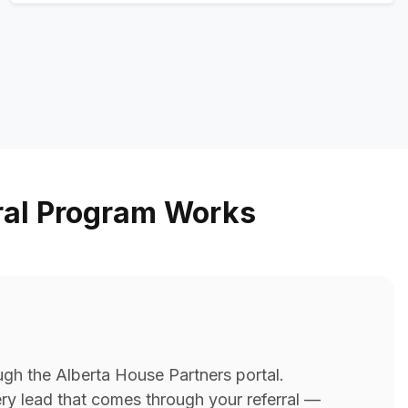
ral Program Works
ugh the Alberta House Partners portal.
very lead that comes through your referral —