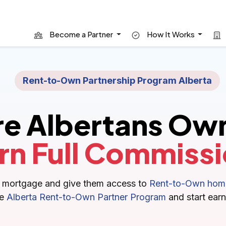
Become a Partner
How It Works
Rent-to-Own Partnership Program Alberta
re Albertans Ow
rn Full Commissi
nal mortgage and give them access to
Rent-to-Own home
he
Alberta Rent-to-Own Partner Program
and start earn