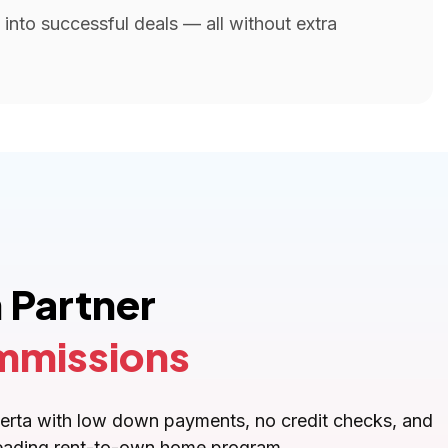
into successful deals — all without extra
 Partner
mmissions
lberta with low down payments, no credit checks, and
s leading rent-to-own home program.