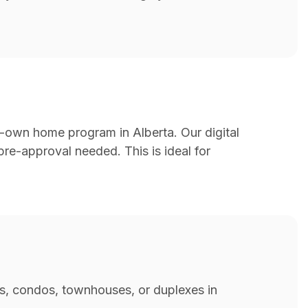
-to-own home program in Alberta. Our digital
re-approval needed. This is ideal for
es, condos, townhouses, or duplexes in