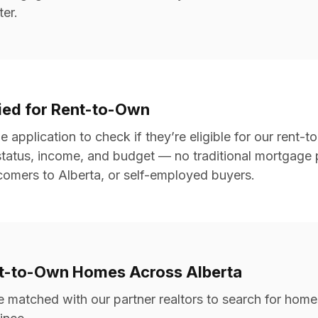
ter.
fied for Rent-to-Own
ne application to check if they’re eligible for our rent
status, income, and budget — no traditional mortgage p
wcomers to Alberta, or self-employed buyers.
nt-to-Own Homes Across Alberta
e matched with our partner realtors to search for hom