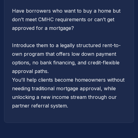
Have borrowers who want to buy a home but
don’t meet CMHC requirements or can’t get
approved for a mortgage?
Introduce them to a legally structured rent-to-
own program that offers low down payment
options, no bank financing, and credit-flexible
approval paths.
You’ll help clients become homeowners without
needing traditional mortgage approval, while
unlocking a new income stream through our
partner referral system.