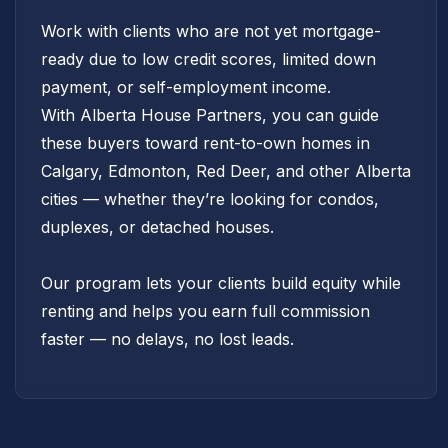
Work with clients who are not yet mortgage-
ready due to low credit scores, limited down
payment, or self-employment income.
With Alberta House Partners, you can guide
these buyers toward rent-to-own homes in
Calgary, Edmonton, Red Deer, and other Alberta
cities — whether they’re looking for condos,
duplexes, or detached houses.
Our program lets your clients build equity while
renting and helps you earn full commission
faster — no delays, no lost leads.