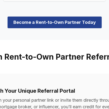
Become a Rent-to-Own Partner Today
n Rent-to-Own Partner Refer
gh Your Unique Referral Portal
your personal partner link or invite them directly thro
ortgage broker, or influencer, you’ll earn credit for e