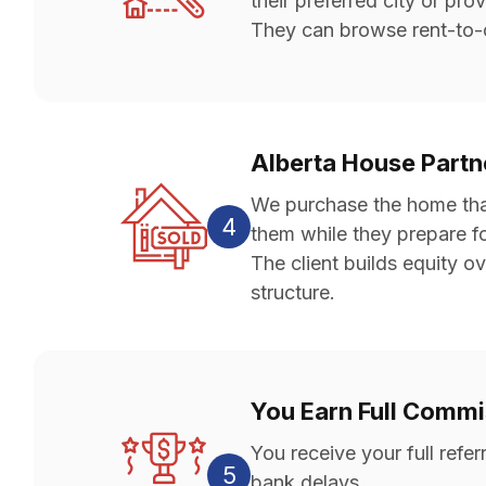
their preferred city or pro
They can browse rent-to-o
Alberta House Part
We purchase the home that 
4
them while they prepare f
The client builds equity ov
structure.
You Earn Full Comm
You receive your full ref
5
bank delays.