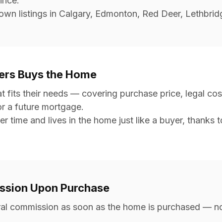
vince.
wn listings in Calgary, Edmonton, Red Deer, Lethbridg
ners Buys the Home
fits their needs — covering purchase price, legal cost
or a future mortgage.
er time and lives in the home just like a buyer, thanks 
ission Upon Purchase
erral commission as soon as the home is purchased — no