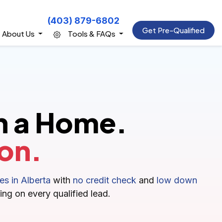
(403) 879-6802
Get Pre-Qualified
About Us
Tools & FAQs
n a Home.
on.
s in Alberta
with
no credit check
and
low down
ing on every qualified lead.