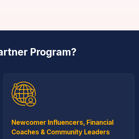
artner Program?
Newcomer Influencers, Financial
Coaches & Community Leaders