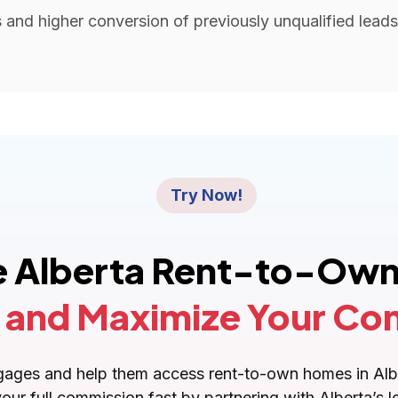
and higher conversion of previously unqualified leads 
Try Now!
he Alberta Rent-to-Own
 and Maximize Your Co
ortgages and help them access rent-to-own homes in A
your full commission fast by partnering with Alberta’