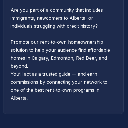
Are you part of a community that includes
immigrants, newcomers to Alberta, or
individuals struggling with credit history?
Promote our rent-to-own homeownership
solution to help your audience find affordable
homes in Calgary, Edmonton, Red Deer, and
beyond.
You’ll act as a trusted guide — and earn
commissions by connecting your network to
one of the best rent-to-own programs in
Alberta.