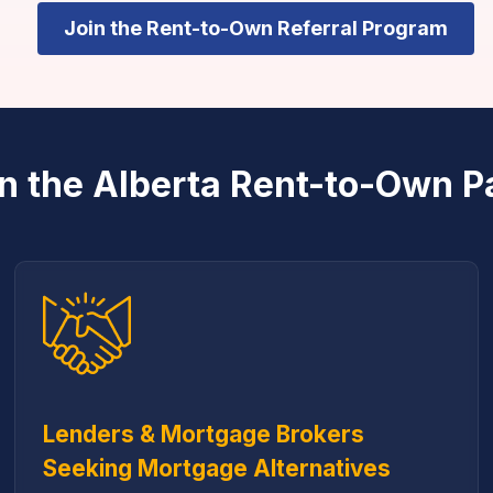
Join the Rent-to-Own Referral Program
n the Alberta Rent-to-Own P
Lenders & Mortgage Brokers
Seeking Mortgage Alternatives