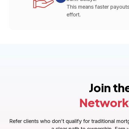
This means faster payouts 
effort.
Join t
Network
Refer clients who don’t qualify for traditional m
a clear path to ownership. Earn 