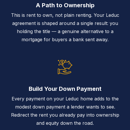
A Path to Ownership
This is rent to own, not plain renting. Your Leduc
agreement is shaped around a single result: you
holding the title — a genuine alternative to a
mortgage for buyers a bank sent away.
Build Your Down Payment
Every payment on your Leduc home adds to the
modest down payment a lender wants to see.
Redirect the rent you already pay into ownership
and equity down the road.