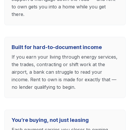
to own gets you into a home while you get
there.
Built for hard-to-document income
If you earn your living through energy services,
the trades, contracting or shift work at the
airport, a bank can struggle to read your
income. Rent to own is made for exactly that —
no lender qualifying to begin.
You’re buying, not just leasing
Each payment carries you closer to owning