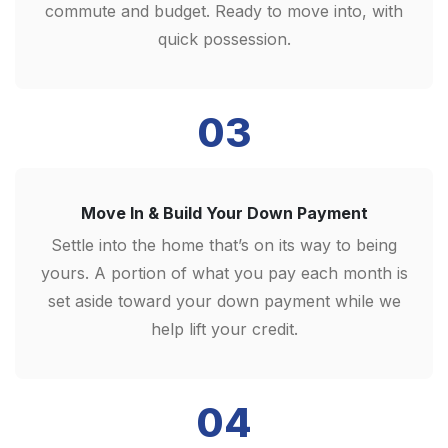
commute and budget. Ready to move into, with
quick possession.
03
Move In & Build Your Down Payment
Settle into the home that’s on its way to being
yours. A portion of what you pay each month is
set aside toward your down payment while we
help lift your credit.
04