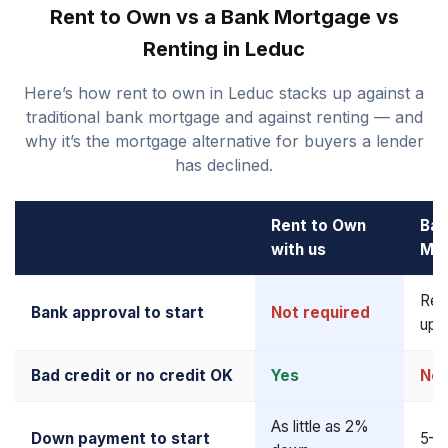
Rent to Own vs a Bank Mortgage vs
Renting in Leduc
Here’s how rent to own in Leduc stacks up against a
traditional bank mortgage and against renting — and
why it’s the mortgage alternative for buyers a lender
has declined.
Rent to Own
Ban
with us
Mo
Req
Bank approval to start
Not required
upf
Bad credit or no credit OK
Yes
No
As little as 2%
Down payment to start
5–2