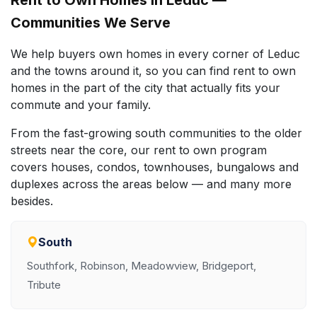
Communities We Serve
We help buyers own homes in every corner of Leduc
and the towns around it, so you can find rent to own
homes in the part of the city that actually fits your
commute and your family.
From the fast-growing south communities to the older
streets near the core, our rent to own program
covers houses, condos, townhouses, bungalows and
duplexes across the areas below — and many more
besides.
South
Southfork, Robinson, Meadowview, Bridgeport,
Tribute