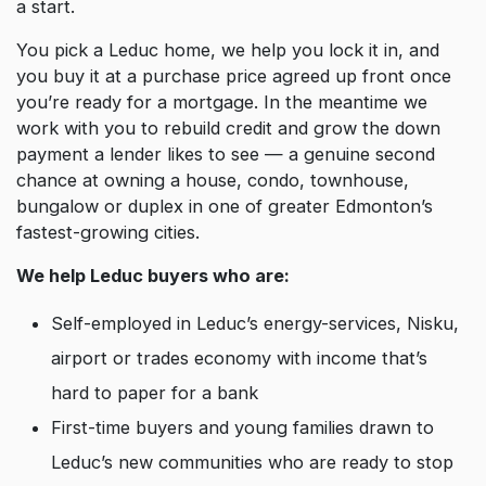
a start.
You pick a Leduc home, we help you lock it in, and
you buy it at a purchase price agreed up front once
you’re ready for a mortgage. In the meantime we
work with you to rebuild credit and grow the down
payment a lender likes to see — a genuine second
chance at owning a house, condo, townhouse,
bungalow or duplex in one of greater Edmonton’s
fastest-growing cities.
We help Leduc buyers who are:
Self-employed in Leduc’s energy-services, Nisku,
airport or trades economy with income that’s
hard to paper for a bank
First-time buyers and young families drawn to
Leduc’s new communities who are ready to stop