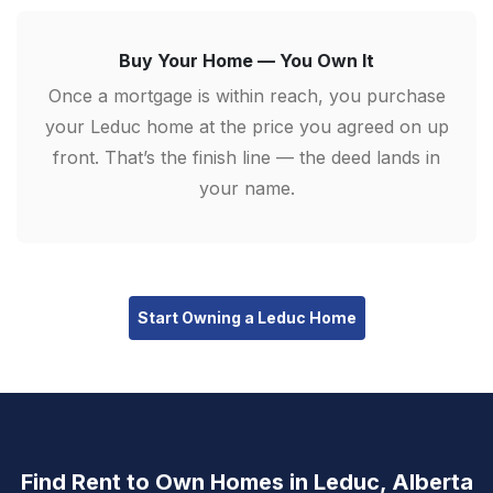
Buy Your Home — You Own It
Once a mortgage is within reach, you purchase
your Leduc home at the price you agreed on up
front. That’s the finish line — the deed lands in
your name.
Start Owning a Leduc Home
Find Rent to Own Homes in Leduc, Alberta