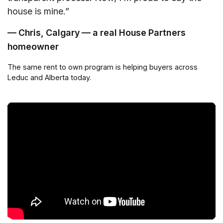
house is mine.”
— Chris, Calgary — a real House Partners
homeowner
The same rent to own program is helping buyers across
Leduc and Alberta today.