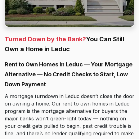
Turned Down by the Bank?
You Can Still
Own a Home in Leduc
Rent to Own Homes in Leduc — Your Mortgage
Alternative — No Credit Checks to Start, Low
Down Payment
A mortgage turndown in Leduc doesn’t close the door
on owning a home. Our rent to own homes in Leduc
program is the mortgage alternative for buyers the
major banks won’t green-light today — nothing on
your credit gets pulled to begin, past credit trouble is
fine, and there’s no lender qualifying required to make