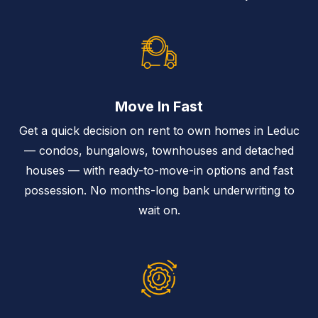
Move In Fast
Get a quick decision on rent to own homes in Leduc
— condos, bungalows, townhouses and detached
houses — with ready-to-move-in options and fast
possession. No months-long bank underwriting to
wait on.