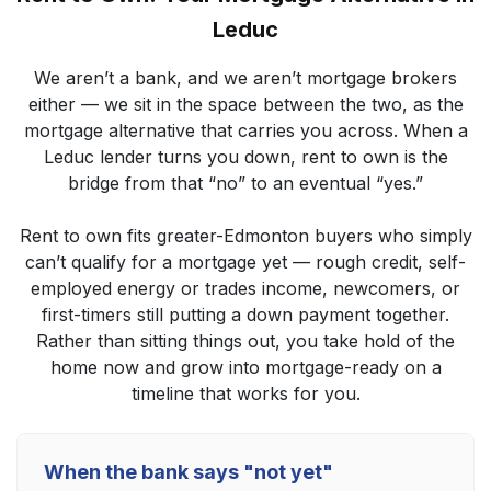
Leduc
We aren’t a bank, and we aren’t mortgage brokers
either — we sit in the space between the two, as the
mortgage alternative that carries you across. When a
Leduc lender turns you down, rent to own is the
bridge from that “no” to an eventual “yes.”
Rent to own fits greater-Edmonton buyers who simply
can’t qualify for a mortgage yet — rough credit, self-
employed energy or trades income, newcomers, or
first-timers still putting a down payment together.
Rather than sitting things out, you take hold of the
home now and grow into mortgage-ready on a
timeline that works for you.
When the bank says "not yet"