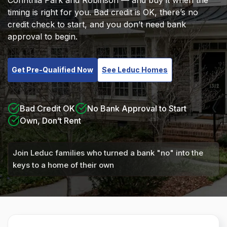
Corinthia Park and Robinson — and buy it when the
timing is right for you. Bad credit is OK, there’s no
credit check to start, and you don’t need bank
approval to begin.
Get Pre-Qualified Now
See Leduc Homes
Bad Credit OK
No Bank Approval to Start
Own, Don’t Rent
Join Leduc families who turned a bank "no" into the
keys to a home of their own