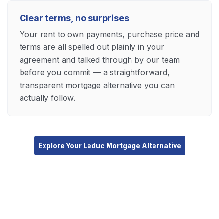
Clear terms, no surprises
Your rent to own payments, purchase price and
terms are all spelled out plainly in your
agreement and talked through by our team
before you commit — a straightforward,
transparent mortgage alternative you can
actually follow.
Explore Your Leduc Mortgage Alternative