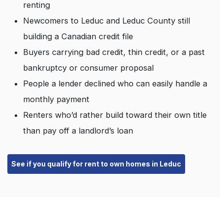
renting
Newcomers to Leduc and Leduc County still
building a Canadian credit file
Buyers carrying bad credit, thin credit, or a past
bankruptcy or consumer proposal
People a lender declined who can easily handle a
monthly payment
Renters who’d rather build toward their own title
than pay off a landlord’s loan
See if you qualify for rent to own homes in Leduc