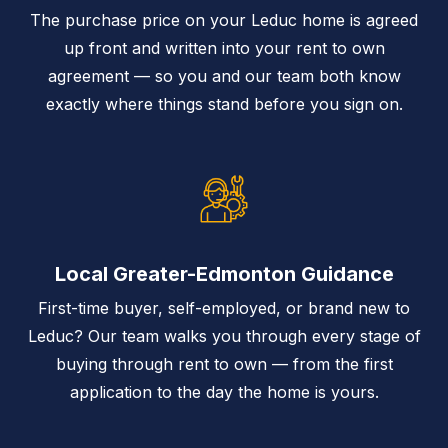
The purchase price on your Leduc home is agreed
up front and written into your rent to own
agreement — so you and our team both know
exactly where things stand before you sign on.
Local Greater-Edmonton Guidance
First-time buyer, self-employed, or brand new to
Leduc? Our team walks you through every stage of
buying through rent to own — from the first
application to the day the home is yours.