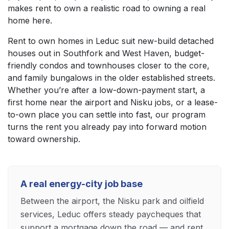
makes rent to own a realistic road to owning a real
home here.
Rent to own homes in Leduc suit new-build detached
houses out in Southfork and West Haven, budget-
friendly condos and townhouses closer to the core,
and family bungalows in the older established streets.
Whether you’re after a low-down-payment start, a
first home near the airport and Nisku jobs, or a lease-
to-own place you can settle into fast, our program
turns the rent you already pay into forward motion
toward ownership.
A real energy-city job base
Between the airport, the Nisku park and oilfield
services, Leduc offers steady paycheques that
support a mortgage down the road — and rent