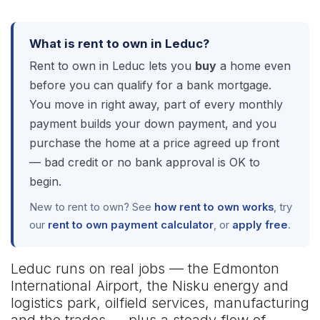
What is rent to own in Leduc?
Rent to own in Leduc lets you
buy
a home even
before you can qualify for a bank mortgage.
You move in right away, part of every monthly
payment builds your down payment, and you
purchase the home at a price agreed up front
— bad credit or no bank approval is OK to
begin.
New to rent to own? See
how rent to own works
, try
our
rent to own payment calculator
, or
apply free
.
Leduc runs on real jobs — the Edmonton
International Airport, the Nisku energy and
logistics park, oilfield services, manufacturing
and the trades — plus a steady flow of