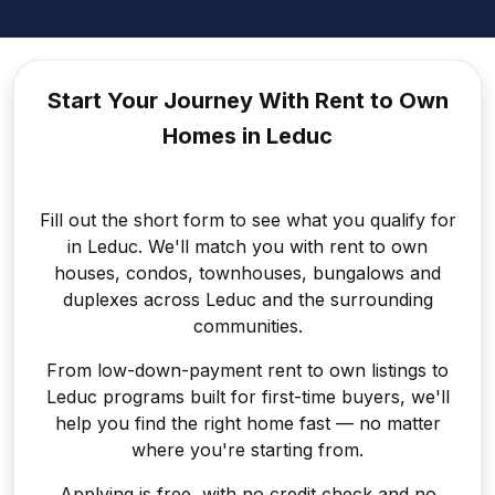
Start Your Journey With Rent to
Own
Homes in Leduc
Fill out the short form to see what you qualify for
in Leduc. We'll match you with rent to own
houses, condos, townhouses, bungalows and
duplexes across Leduc and the surrounding
communities.
From low-down-payment rent to own listings to
Leduc programs built for first-time buyers, we'll
help you find the right home fast — no matter
where you're starting from.
Applying is free, with no credit check and no