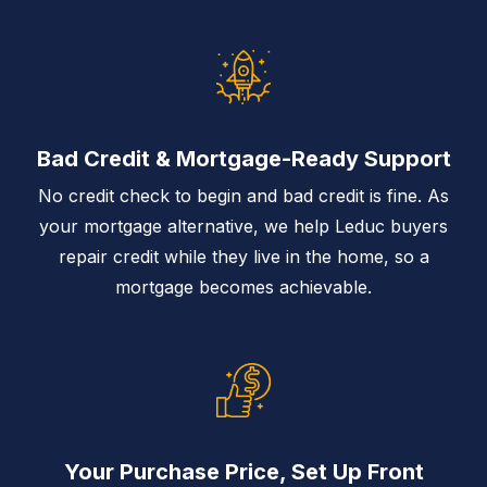
Bad Credit & Mortgage-Ready Support
No credit check to begin and bad credit is fine. As
your mortgage alternative, we help Leduc buyers
repair credit while they live in the home, so a
mortgage becomes achievable.
Your Purchase Price, Set Up Front