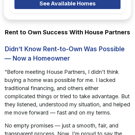
See Available Homes
Rent to Own Success With House Partners
Didn’t Know Rent-to-Own Was Possible
— Now a Homeowner
“Before meeting House Partners, I didn’t think
buying a home was possible for me. I lacked
traditional financing, and others either
complicated things or tried to take advantage. But
they listened, understood my situation, and helped
me move forward — fast and on my terms.
No empty promises — just a smooth, fair, and
transparent process. Now, I’m proud to say the