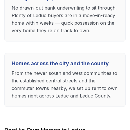
No drawn-out bank underwriting to sit through.
Plenty of Leduc buyers are in a move-in-ready
home within weeks — quick possession on the
very home they’re on track to own.
Homes across the city and the county
From the newer south and west communities to
the established central streets and the
commuter towns nearby, we set up rent to own
homes right across Leduc and Leduc County.
Rent to Own Homes in Leduc —