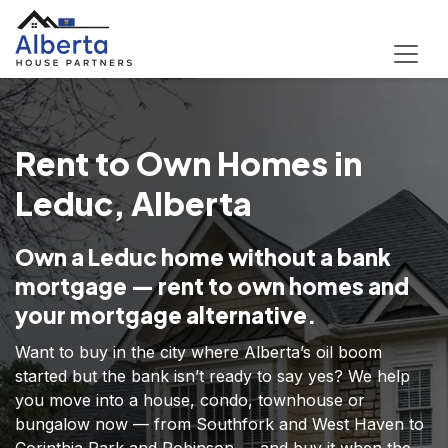
Rent to Own Homes in
Leduc, Alberta
Own a Leduc home without a bank
mortgage — rent to own homes and
your mortgage alternative.
Want to buy in the city where Alberta’s oil boom
started but the bank isn’t ready to say yes? We help
you move into a house, condo, townhouse or
bungalow now — from Southfork and West Haven to