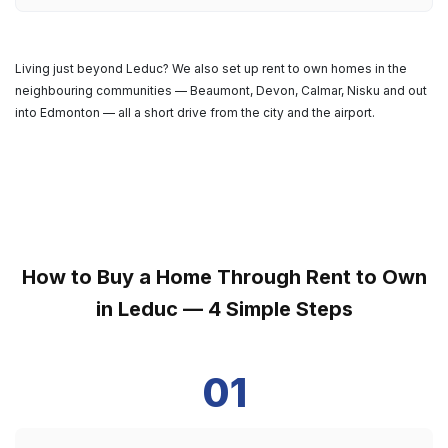
Living just beyond Leduc? We also set up rent to own homes in the
neighbouring communities — Beaumont, Devon, Calmar, Nisku and out
into Edmonton — all a short drive from the city and the airport.
How to Buy a Home Through Rent to Own
in Leduc — 4 Simple Steps
01