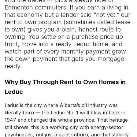
Edmonton commuters. If you earn a living in
that economy but a lender said “not yet,” our
rent to own program (sometimes called lease
to own) gives you a plain, honest route to
owning. You settle on a purchase price up
front, move into a ready Leduc home, and
watch part of every monthly payment grow
the down payment that gets you mortgage-
ready.
Why Buy Through Rent to Own Homes in
Leduc
Leduc is the city where Alberta’s oil industry was
literally born — the Leduc No. 1 well blew in back in
1947 and changed the whole province. That heritage
still shows: this is a working city with energy-sector
paycheques, not just a quiet suburb, and that stability