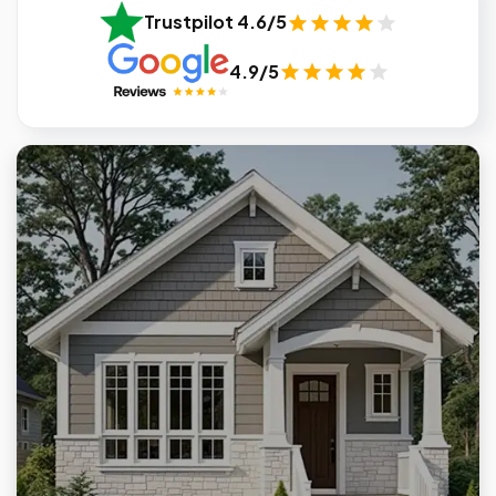
Trustpilot 4.6/5
4.9/5