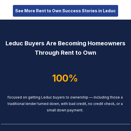
See More Rent to Own Success Stories in Leduc
Leduc Buyers Are Becoming Homeowners
Through Rent to Own
100%
focused on getting Leduc buyers to ownership — including those a
traditional lender turned down, with bad credit, no credit check, or a
small down payment.