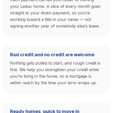
your Leduc home. A slice of every month goes
straight to your down payment, so you’re
working toward a title in your name — not
signing another year of somebody else’s lease.
Bad credit and no credit are welcome
Nothing gets pulled to start, and rough credit is
fine. We help you strengthen your credit while
you’re living in the home, so a mortgage is
within reach by the time your term wraps up.
Ready homes, quick to move in