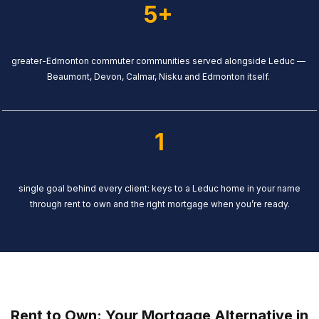
5+
greater-Edmonton commuter communities served alongside Leduc —
Beaumont, Devon, Calmar, Nisku and Edmonton itself.
1
single goal behind every client: keys to a Leduc home in your name
through rent to own and the right mortgage when you’re ready.
Rent to Own: Your Mortgage Alternative in