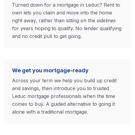
Turned down for a mortgage in Leduc? Rent to
own lets you claim and move into the home
right away, rather than sitting on the sidelines
for years hoping to qualify. No lender qualifying
and no credit pull to get going.
We get you mortgage-ready
Across your term we help you build up credit
and savings, then introduce you to trusted
Leduc mortgage professionals when the time
comes to buy. A guided alternative to going it
alone with a traditional mortgage.