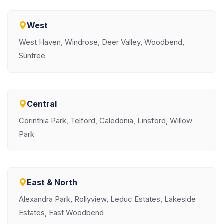
West
West Haven, Windrose, Deer Valley, Woodbend,
Suntree
Central
Corinthia Park, Telford, Caledonia, Linsford, Willow
Park
East & North
Alexandra Park, Rollyview, Leduc Estates, Lakeside
Estates, East Woodbend