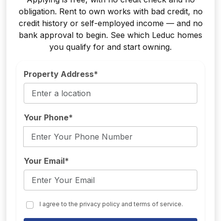
obligation. Rent to own works with bad credit, no
credit history or self-employed income — and no
bank approval to begin. See which Leduc homes
you qualify for and start owning.
Property Address*
Your Phone*
Your Email*
I agree to the privacy policy and terms of service.