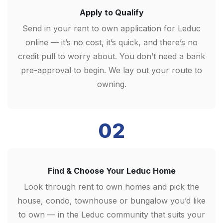
Apply to Qualify
Send in your rent to own application for Leduc
online — it’s no cost, it’s quick, and there’s no
credit pull to worry about. You don’t need a bank
pre-approval to begin. We lay out your route to
owning.
02
Find & Choose Your Leduc Home
Look through rent to own homes and pick the
house, condo, townhouse or bungalow you’d like
to own — in the Leduc community that suits your