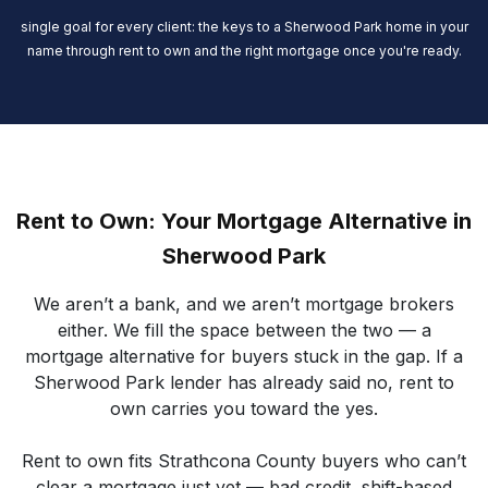
single goal for every client: the keys to a Sherwood Park home in your
name through rent to own and the right mortgage once you're ready.
Rent to Own: Your Mortgage Alternative in
Sherwood Park
We aren’t a bank, and we aren’t mortgage brokers
either. We fill the space between the two — a
mortgage alternative for buyers stuck in the gap. If a
Sherwood Park lender has already said no, rent to
own carries you toward the yes.
Rent to own fits Strathcona County buyers who can’t
clear a mortgage just yet — bad credit, shift-based