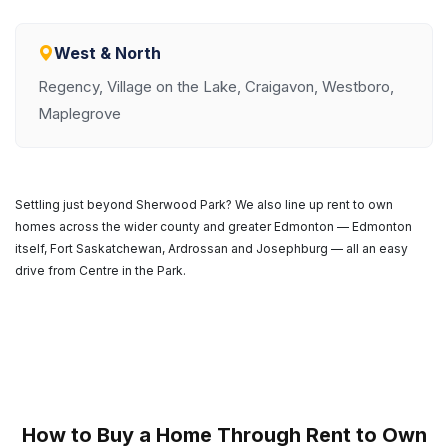
West & North
Regency, Village on the Lake, Craigavon, Westboro,
Maplegrove
Settling just beyond Sherwood Park? We also line up rent to own
homes across the wider county and greater Edmonton — Edmonton
itself, Fort Saskatchewan, Ardrossan and Josephburg — all an easy
drive from Centre in the Park.
How to Buy a Home Through Rent to Own