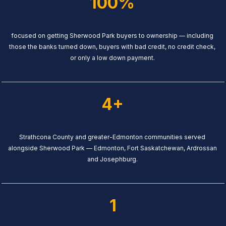
100%
focused on getting Sherwood Park buyers to ownership — including
those the banks turned down, buyers with bad credit, no credit check,
or only a low down payment.
4+
Strathcona County and greater-Edmonton communities served
alongside Sherwood Park — Edmonton, Fort Saskatchewan, Ardrossan
and Josephburg.
1