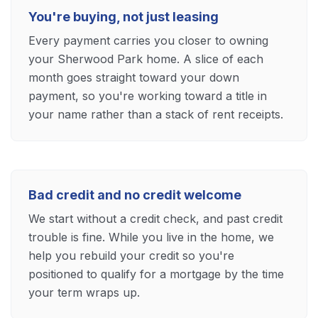
You're buying, not just leasing
Every payment carries you closer to owning
your Sherwood Park home. A slice of each
month goes straight toward your down
payment, so you're working toward a title in
your name rather than a stack of rent receipts.
Bad credit and no credit welcome
We start without a credit check, and past credit
trouble is fine. While you live in the home, we
help you rebuild your credit so you're
positioned to qualify for a mortgage by the time
your term wraps up.