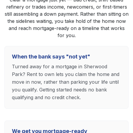
refinery or trades income, newcomers, or first-timers
still assembling a down payment. Rather than sitting on
the sidelines waiting, you take hold of the home now
and reach mortgage-ready on a timeline that works
for you.
When the bank says "not yet"
Turned away for a mortgage in Sherwood
Park? Rent to own lets you claim the home and
move in now, rather than parking your life until
you qualify. Getting started needs no bank
qualifying and no credit check.
We get you mortgage-ready