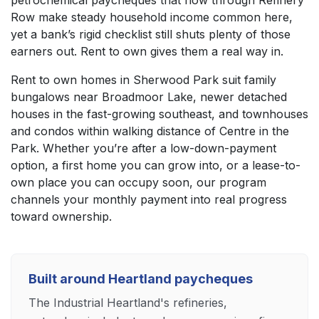
Row make steady household income common here,
yet a bank’s rigid checklist still shuts plenty of those
earners out. Rent to own gives them a real way in.
Rent to own homes in Sherwood Park suit family
bungalows near Broadmoor Lake, newer detached
houses in the fast-growing southeast, and townhouses
and condos within walking distance of Centre in the
Park. Whether you’re after a low-down-payment
option, a first home you can grow into, or a lease-to-
own place you can occupy soon, our program
channels your monthly payment into real progress
toward ownership.
Built around Heartland paycheques
The Industrial Heartland's refineries,