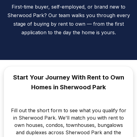
First-time buyer, self-employed, or brand new to
Sherwood Park? Our team walks you through every
stage of buying by rent to own — from the first
application to the day the home is yours.
Start Your Journey With Rent to
Own
Homes in Sherwood Park
Fill out the short form to see what you qualify for
in Sherwood Park. We'll match you with rent to
own houses, condos, townhouses, bungalows
and duplexes across Sherwood Park and the