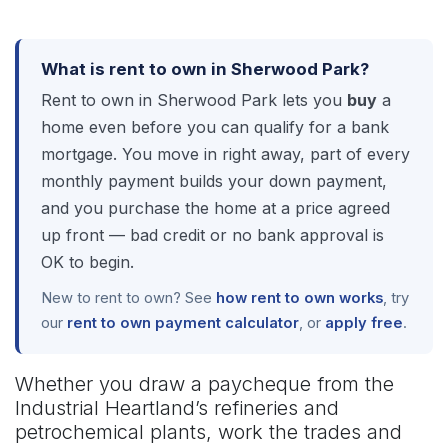
What is rent to own in Sherwood Park?
Rent to own in Sherwood Park lets you
buy
a
home even before you can qualify for a bank
mortgage. You move in right away, part of every
monthly payment builds your down payment,
and you purchase the home at a price agreed
up front — bad credit or no bank approval is
OK to begin.
New to rent to own? See
how rent to own works
, try
our
rent to own payment calculator
, or
apply free
.
Whether you draw a paycheque from the
Industrial Heartland’s refineries and
petrochemical plants, work the trades and