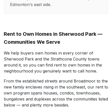
Edmonton's east side.
Rent to Own Homes in Sherwood Park —
Communities We Serve
We help buyers own homes in every corner of
Sherwood Park and the Strathcona County towns
around it, so you can find rent to own homes in the
neighbourhood you genuinely want to call home.
From the established streets around Broadmoor to the
new family enclaves rising in the southeast, our rent to
own program spans houses, condos, townhouses,
bungalows and duplexes across the communities listed
below — and plenty more besides.