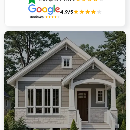
4.9/5