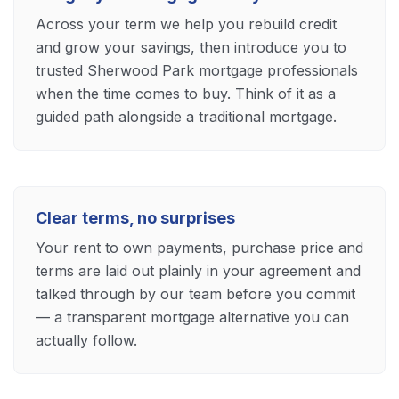
Across your term we help you rebuild credit
and grow your savings, then introduce you to
trusted Sherwood Park mortgage professionals
when the time comes to buy. Think of it as a
guided path alongside a traditional mortgage.
Clear terms, no surprises
Your rent to own payments, purchase price and
terms are laid out plainly in your agreement and
talked through by our team before you commit
— a transparent mortgage alternative you can
actually follow.