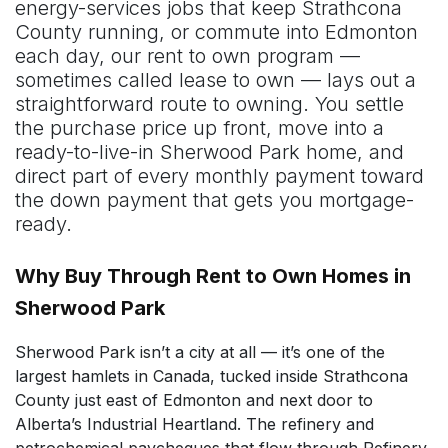
energy-services jobs that keep Strathcona
County running, or commute into Edmonton
each day, our rent to own program —
sometimes called lease to own — lays out a
straightforward route to owning. You settle
the purchase price up front, move into a
ready-to-live-in Sherwood Park home, and
direct part of every monthly payment toward
the down payment that gets you mortgage-
ready.
Why Buy Through Rent to Own Homes in
Sherwood Park
Sherwood Park isn’t a city at all — it’s one of the
largest hamlets in Canada, tucked inside Strathcona
County just east of Edmonton and next door to
Alberta’s Industrial Heartland. The refinery and
petrochemical paycheques that flow through Refinery