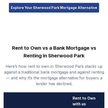
Explore Your Sherwood Park Mortgage Alternative
Rent to Own vs a Bank Mortgage vs
Renting in Sherwood Park
Here’s how rent to own in Sherwood Park stacks up
against a traditional bank mortgage and against renting
— and why it’s the mortgage alternative for buyers a
lender has declined.
Rent to Own
with us