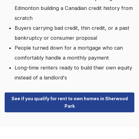
Edmonton building a Canadian credit history from
scratch
Buyers carrying bad credit, thin credit, or a past
bankruptcy or consumer proposal
People turned down for a mortgage who can
comfortably handle a monthly payment
Long-time renters ready to build their own equity
instead of a landlord's
See if you qualify for rent to own homes in Sherwood
Park