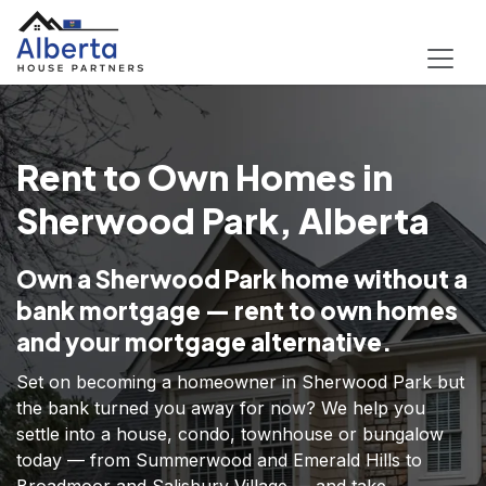
Rent to Own Homes in
Sherwood Park, Alberta
Own a Sherwood Park home without a
bank mortgage — rent to own homes
and your mortgage alternative.
Set on becoming a homeowner in Sherwood Park but
the bank turned you away for now? We help you
settle into a house, condo, townhouse or bungalow
today — from Summerwood and Emerald Hills to