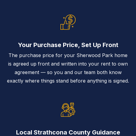
Your Purchase Price, Set Up Front
The purchase price for your Sherwood Park home
is agreed up front and written into your rent to own
agreement — so you and our team both know
exactly where things stand before anything is signed.
Local Strathcona County Guidance