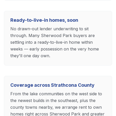
Ready-to-live-in homes, soon
No drawn-out lender underwriting to sit
through. Many Sherwood Park buyers are
settling into a ready-to-live-in home within
weeks — early possession on the very home
they'll one day own.
Coverage across Strathcona County
From the lake communities on the west side to
the newest builds in the southeast, plus the
county towns nearby, we arrange rent to own
homes right across Sherwood Park and greater