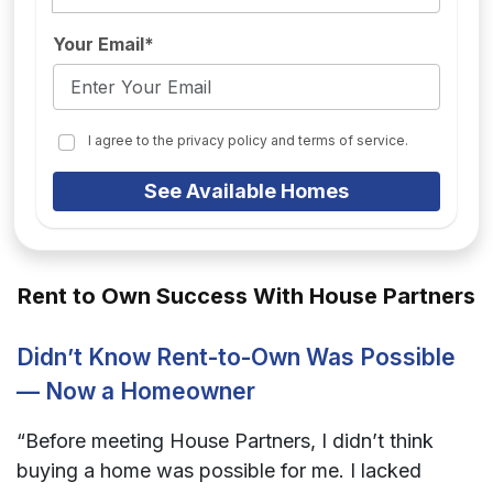
Your Email*
I agree to the privacy policy and terms of service.
See Available Homes
Rent to Own Success With House Partners
Didn’t Know Rent-to-Own Was Possible
— Now a Homeowner
“Before meeting House Partners, I didn’t think
buying a home was possible for me. I lacked