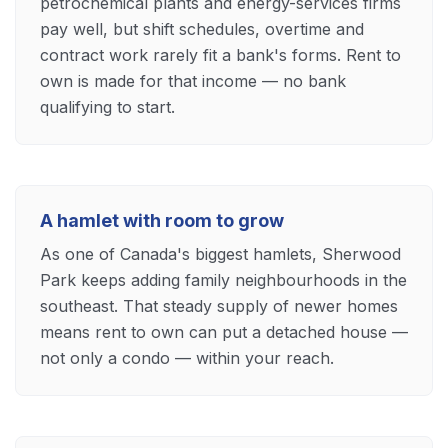
petrochemical plants and energy-services firms
pay well, but shift schedules, overtime and
contract work rarely fit a bank's forms. Rent to
own is made for that income — no bank
qualifying to start.
A hamlet with room to grow
As one of Canada's biggest hamlets, Sherwood
Park keeps adding family neighbourhoods in the
southeast. That steady supply of newer homes
means rent to own can put a detached house —
not only a condo — within your reach.