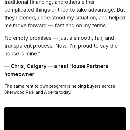
traditional financing, and others either
complicated things or tried to take advantage. But
they listened, understood my situation, and helped
me move forward — fast and on my terms.
No empty promises — just a smooth, fair, and
transparent process. Now, I’m proud to say the
house is mine.”
— Chris, Calgary — a real House Partners
homeowner
The same rent to own program is helping buyers across
Sherwood Park and Alberta today.