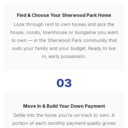
Find & Choose Your Sherwood Park Home
Look through rent to own homes and pick the
house, condo, townhouse or bungalow you want
to own — in the Sherwood Park community that
suits your family and your budget. Ready to live
in, early possession.
03
Move In & Build Your Down Payment
Settle into the home you're on track to own. A
portion of each monthly payment quietly grows