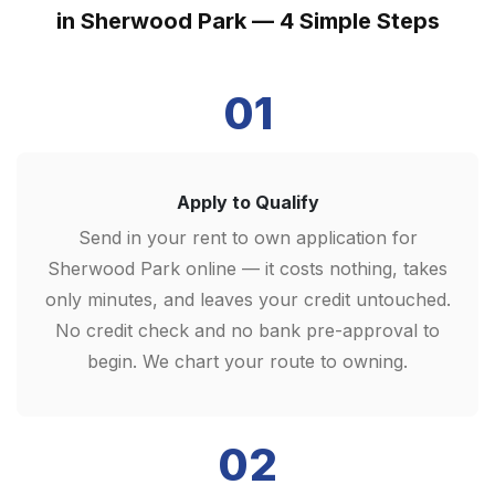
in Sherwood Park — 4 Simple Steps
01
Apply to Qualify
Send in your rent to own application for
Sherwood Park online — it costs nothing, takes
only minutes, and leaves your credit untouched.
No credit check and no bank pre-approval to
begin. We chart your route to owning.
02