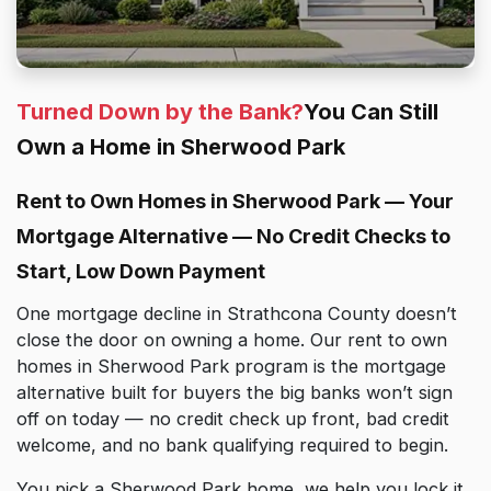
Turned Down by the Bank?
You Can Still
Own a Home in Sherwood Park
Rent to Own Homes in Sherwood Park — Your
Mortgage Alternative — No Credit Checks to
Start, Low Down Payment
One mortgage decline in Strathcona County doesn’t
close the door on owning a home. Our rent to own
homes in Sherwood Park program is the mortgage
alternative built for buyers the big banks won’t sign
off on today — no credit check up front, bad credit
welcome, and no bank qualifying required to begin.
You pick a Sherwood Park home, we help you lock it