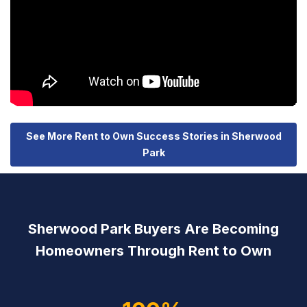
See More Rent to Own Success Stories in Sherwood
Park
Sherwood Park Buyers Are Becoming
Homeowners Through Rent to Own