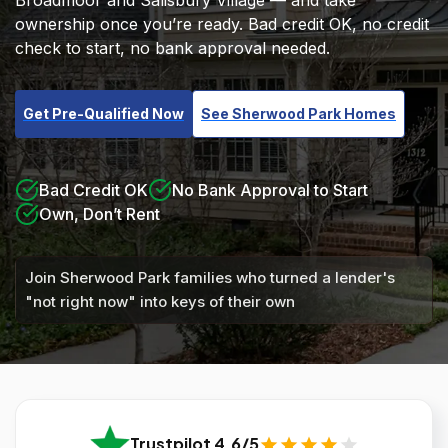
Broadmoor and Salisbury Village — and take
ownership once you’re ready. Bad credit OK, no credit
check to start, no bank approval needed.
Get Pre-Qualified Now
See Sherwood Park Homes
Bad Credit OK
No Bank Approval to Start
Own, Don’t Rent
Join Sherwood Park families who turned a lender's
"not right now" into keys of their own
Trustpilot 4.6/5