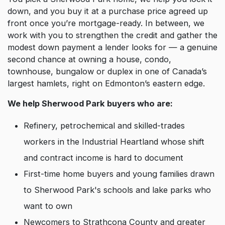
down, and you buy it at a purchase price agreed up
front once you’re mortgage-ready. In between, we
work with you to strengthen the credit and gather the
modest down payment a lender looks for — a genuine
second chance at owning a house, condo,
townhouse, bungalow or duplex in one of Canada’s
largest hamlets, right on Edmonton’s eastern edge.
We help Sherwood Park buyers who are:
Refinery, petrochemical and skilled-trades
workers in the Industrial Heartland whose shift
and contract income is hard to document
First-time home buyers and young families drawn
to Sherwood Park's schools and lake parks who
want to own
Newcomers to Strathcona County and greater