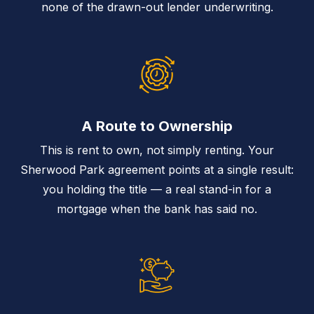
none of the drawn-out lender underwriting.
A Route to Ownership
This is rent to own, not simply renting. Your
Sherwood Park agreement points at a single result:
you holding the title — a real stand-in for a
mortgage when the bank has said no.