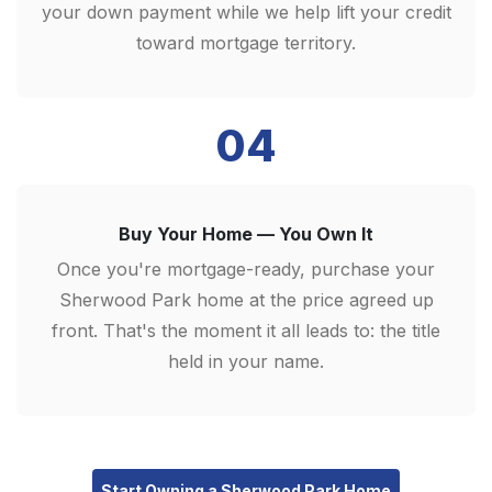
your down payment while we help lift your credit
toward mortgage territory.
04
Buy Your Home — You Own It
Once you're mortgage-ready, purchase your
Sherwood Park home at the price agreed up
front. That's the moment it all leads to: the title
held in your name.
Start Owning a Sherwood Park Home