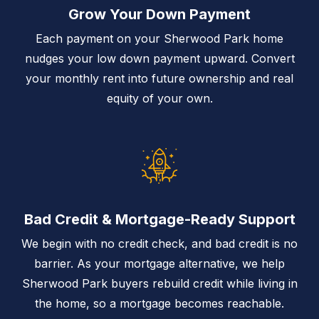
Grow Your Down Payment
Each payment on your Sherwood Park home
nudges your low down payment upward. Convert
your monthly rent into future ownership and real
equity of your own.
Bad Credit & Mortgage-Ready Support
We begin with no credit check, and bad credit is no
barrier. As your mortgage alternative, we help
Sherwood Park buyers rebuild credit while living in
the home, so a mortgage becomes reachable.