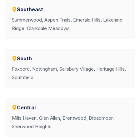
Southeast
Summerwood, Aspen Trails, Emerald Hills, Lakeland
Ridge, Clarkdale Meadows
South
Foxboro, Nottingham, Salisbury Village, Heritage Hills,
Southfield
Central
Mills Haven, Glen Allan, Brentwood, Broadmoor,
Sherwood Heights