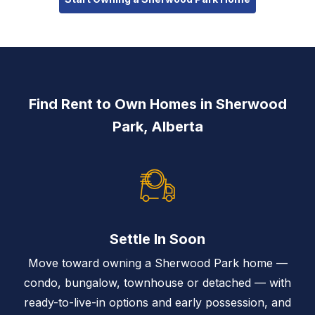
Find Rent to Own Homes in Sherwood
Park, Alberta
Settle In Soon
Move toward owning a Sherwood Park home —
condo, bungalow, townhouse or detached — with
ready-to-live-in options and early possession, and