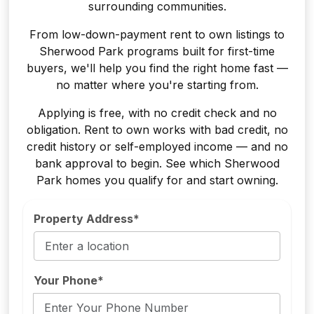
surrounding communities.
From low-down-payment rent to own listings to
Sherwood Park programs built for first-time
buyers, we'll help you find the right home fast —
no matter where you're starting from.
Applying is free, with no credit check and no
obligation. Rent to own works with bad credit, no
credit history or self-employed income — and no
bank approval to begin. See which Sherwood
Park homes you qualify for and start owning.
Property Address*
Your Phone*