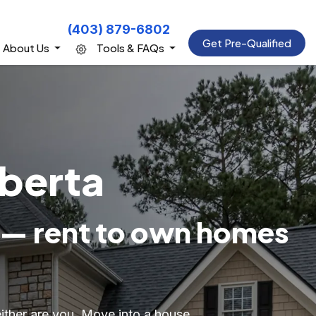
(403) 879-6802
Get Pre-Qualified
About Us
Tools & FAQs
lberta
 — rent to own homes
either are you. Move into a house,