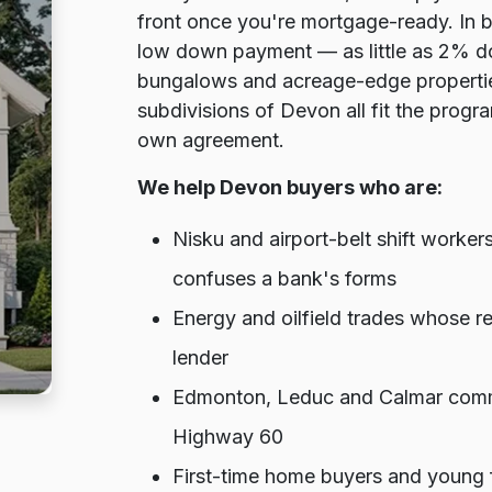
front once you're mortgage-ready. In b
low down payment — as little as 2% do
bungalows and acreage-edge propertie
subdivisions of Devon all fit the program
own agreement.
We help Devon buyers who are:
Nisku and airport-belt shift work
confuses a bank's forms
Energy and oilfield trades whose re
lender
Edmonton, Leduc and Calmar comm
Highway 60
First-time home buyers and young f