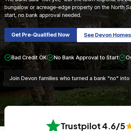
bungalow or acreage-edge property on the North Sas
start, no bank approval needed.
Get Pre-Qualified Now
See Devon Homes
Bad Credit OK
No Bank Approval to Start
O
Join Devon families who turned a bank "no" into
Trustpilot 4.6/5