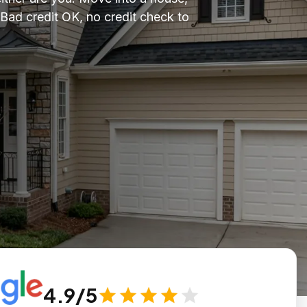
ad credit OK, no credit check to
4.9/5