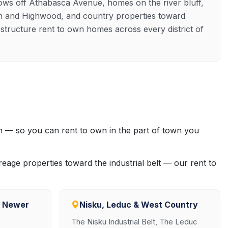
lows off Athabasca Avenue, homes on the river bluff,
n and Highwood, and country properties toward
tructure rent to own homes across every district of
 — so you can rent to own in the part of town you
eage properties toward the industrial belt — our rent to
& Newer
Nisku, Leduc & West Country
The Nisku Industrial Belt, The Leduc