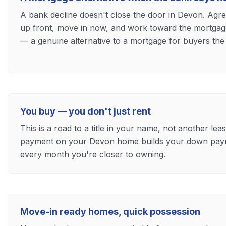
A bank decline doesn't close the door in Devon. Agr
up front, move in now, and work toward the mortgage y
— a genuine alternative to a mortgage for buyers the
You buy — you don't just rent
This is a road to a title in your name, not another le
payment on your Devon home builds your down paym
every month you're closer to owning.
Move-in ready homes, quick possession