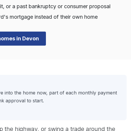
dit, or a past bankruptcy or consumer proposal
d's mortgage instead of their own home
n homes in Devon
ove into the home now, part of each monthly payment
k approval to start.
p the highway, or swing a trade around the