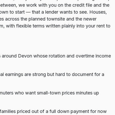
etween, we work with you on the credit file and the
wn to start — that a lender wants to see. Houses,
s across the planned townsite and the newer
, with flexible terms written plainly into your rent to
ers around Devon whose rotation and overtime income
al earnings are strong but hard to document for a
uters who want small-town prices minutes up
amilies priced out of a full down payment for now