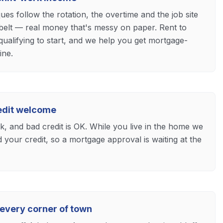
s follow the rotation, the overtime and the job site
 belt — real money that's messy on paper. Rent to
ualifying to start, and we help you get mortgage-
ine.
redit welcome
ck, and bad credit is OK. While you live in the home we
d your credit, so a mortgage approval is waiting at the
 every corner of town