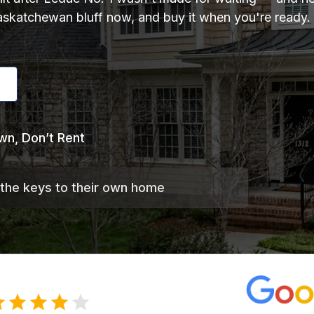
katchewan bluff now, and buy it when you're ready. B
wn, Don’t Rent
 the keys to their own home