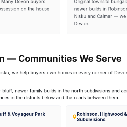
s. Many Devon buyers
Original townsite bunga
ossession on the house
newer builds in Robinso
Nisku and Calmar — we s
Devon.
on — Communities We Serve
isku, we help buyers own homes in every corner of Devon
luff, newer family builds in the north subdivisions and acr
es in the districts below and the roads between them.
luff & Voyageur Park
Robinson, Highwood 
Subdivisions