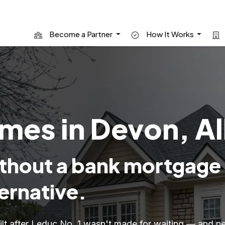
Become a Partner
How It Works
mes in Devon, A
hout a bank mortgage
ernative.
uilt after Leduc No. 1 wasn't made for waiting — and n