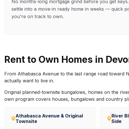
No months-long mortgage grind before you get key
settle into a move-in ready home in weeks — quick p
you're on track to own.
Rent to Own Homes in Dev
From Athabasca Avenue to the last range road toward N
actually want to live in.
Original planned-townsite bungalows, homes on the river b
own program covers houses, bungalows and country plac
Athabasca Avenue & Original
River B
Townsite
Side