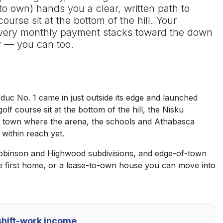
to own) hands you a clear, written path to
urse sit at the bottom of the hill. Your
 every monthly payment stacks toward the down
y — you can too.
duc No. 1 came in just outside its edge and launched
f course sit at the bottom of the hill, the Nisku
able town where the arena, the schools and Athabasca
 within reach yet.
 Robinson and Highwood subdivisions, and edge-of-town
e first home, or a lease-to-own house you can move into
 shift-work income