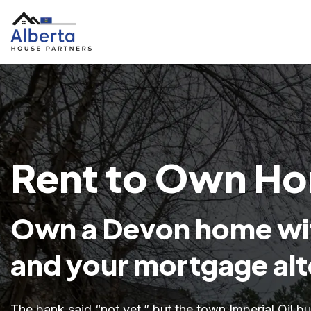
Rent to Own Ho
Own a Devon home wit
and your mortgage alt
The bank said “not yet,” but the town Imperial Oil b