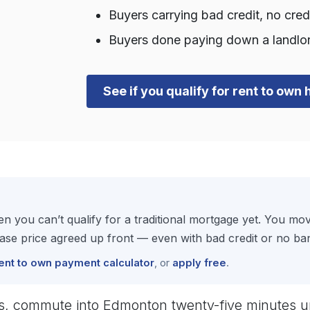
Buyers carrying bad credit, no cre
Buyers done paying down a landlor
See if you qualify for rent to ow
 you can’t qualify for a traditional mortgage yet. You m
se price agreed up front — even with bad credit or no ban
ent to own payment calculator
, or
apply free
.
ds, commute into Edmonton twenty-five minutes u