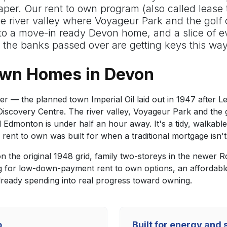
aper. Our rent to own program (also called lease 
 river valley where Voyageur Park and the golf co
nto a move-in ready Devon home, and a slice of
the banks passed over are getting keys this wa
Own Homes in Devon
 — the planned town Imperial Oil laid out in 1947 after Le
scovery Centre. The river valley, Voyageur Park and the gol
 and Edmonton is under half an hour away. It's a tidy, walk
rent to own was built for when a traditional mortgage isn't
 the original 1948 grid, family two-storeys in the newer
g for low-down-payment rent to own options, an affordabl
ready spending into real progress toward owning.
o
Built for energy and