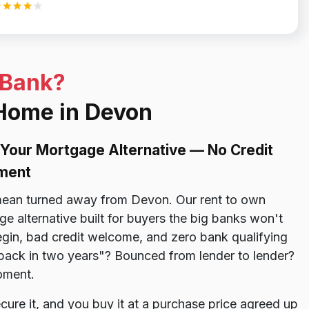
 Bank?
 Home in Devon
Your Mortgage Alternative — No Credit
ment
ean turned away from Devon. Our rent to own
 alternative built for buyers the big banks won't
gin, bad credit welcome, and zero bank qualifying
 back in two years"? Bounced from lender to lender?
oment.
re it, and you buy it at a purchase price agreed up