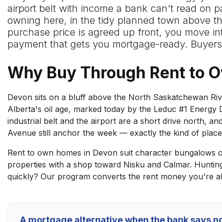
airport belt with income a bank can't read on p
owning here, in the tidy planned town above the
purchase price is agreed up front, you move i
payment that gets you mortgage-ready. Buyers 
Why Buy Through Rent to 
Devon sits on a bluff above the North Saskatchewan River
Alberta's oil age, marked today by the Leduc #1 Energy Di
industrial belt and the airport are a short drive north,
Avenue still anchor the week — exactly the kind of place 
Rent to own homes in Devon suit character bungalows on
properties with a shop toward Nisku and Calmar. Huntin
quickly? Our program converts the rent money you're al
A mortgage alternative when the bank says n