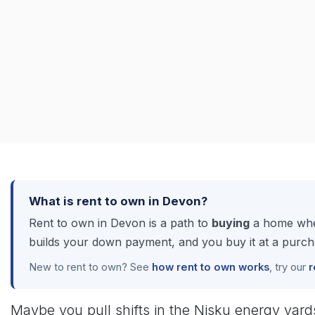
What is rent to own in Devon?
Rent to own in Devon is a path to
buying
a home when
builds your down payment, and you buy it at a purcha
New to rent to own? See
how rent to own works
, try our
r
Maybe you pull shifts in the Nisku energy yar