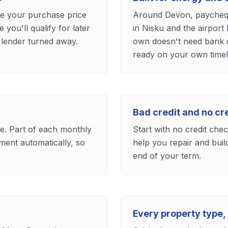
ee your purchase price
Around Devon, paycheque
ou'll qualify for later
in Nisku and the airport
 lender turned away.
own doesn't need bank q
ready on your own timel
Bad credit and no c
ase. Part of each monthly
Start with no credit che
ent automatically, so
help you repair and buil
end of your term.
Every property type,