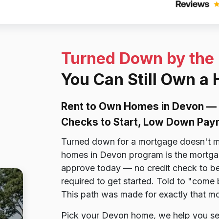
Turned Down by the
You Can Still Own a
Rent to Own Homes in Devon — 
Checks to Start, Low Down Pay
Turned down for a mortgage doesn't m
homes in Devon program is the mortgage
approve today — no credit check to be
required to get started. Told to "come
This path was made for exactly that m
Pick your Devon home, we help you secu