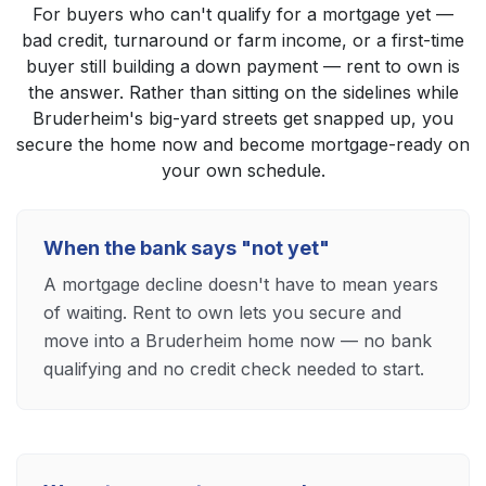
For buyers who can't qualify for a mortgage yet —
bad credit, turnaround or farm income, or a first-time
buyer still building a down payment — rent to own is
the answer. Rather than sitting on the sidelines while
Bruderheim's big-yard streets get snapped up, you
secure the home now and become mortgage-ready on
your own schedule.
When the bank says "not yet"
A mortgage decline doesn't have to mean years
of waiting. Rent to own lets you secure and
move into a Bruderheim home now — no bank
qualifying and no credit check needed to start.