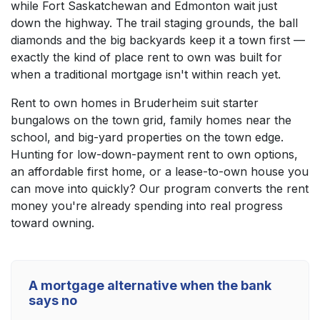
while Fort Saskatchewan and Edmonton wait just
down the highway. The trail staging grounds, the ball
diamonds and the big backyards keep it a town first —
exactly the kind of place rent to own was built for
when a traditional mortgage isn't within reach yet.
Rent to own homes in Bruderheim suit starter
bungalows on the town grid, family homes near the
school, and big-yard properties on the town edge.
Hunting for low-down-payment rent to own options,
an affordable first home, or a lease-to-own house you
can move into quickly? Our program converts the rent
money you're already spending into real progress
toward owning.
A mortgage alternative when the bank
says no