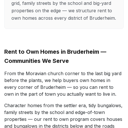
grid, family streets by the school and big-yard
properties on the edge — we structure rent to
own homes across every district of Bruderheim.
Rent to Own Homes in Bruderheim —
Communities We Serve
From the Moravian church corner to the last big yard
before the plants, we help buyers own homes in
every corner of Bruderheim — so you can rent to
own in the part of town you actually want to live in.
Character homes from the settler era, tidy bungalows,
family streets by the school and edge-of-town
properties — our rent to own program covers houses
and bungalows in the districts below and the roads