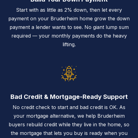
Start with as little as 2% down, then let every
payment on your Bruderheim home grow the down
payment a lender wants to see. No giant lump sum
required — your monthly payments do the heavy
lifting.
Bad Credit & Mortgage-Ready Support
No credit check to start and bad credit is OK. As
your mortgage alternative, we help Bruderheim
buyers rebuild credit while they live in the home, so
the mortgage that lets you buy is ready when you