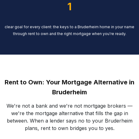
1
clear goal for every client: the keys to a Bruderheim home in your name
through rent to own and the right mortgage when you're ready.
Rent to Own: Your Mortgage Alternative in
Bruderheim
We're not a bank and we're not mortgage brokers —
we're the mortgage alternative that fills the gap in
between. When a lender says no to your Bruderheim
plans, rent to own bridges you to yes.