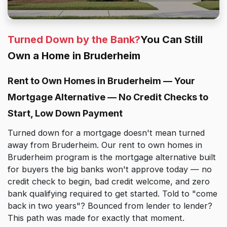
Turned Down by the Bank?
You Can Still
Own a Home in Bruderheim
Rent to Own Homes in Bruderheim — Your
Mortgage Alternative — No Credit Checks to
Start, Low Down Payment
Turned down for a mortgage doesn't mean turned
away from Bruderheim. Our rent to own homes in
Bruderheim program is the mortgage alternative built
for buyers the big banks won't approve today — no
credit check to begin, bad credit welcome, and zero
bank qualifying required to get started. Told to "come
back in two years"? Bounced from lender to lender?
This path was made for exactly that moment.