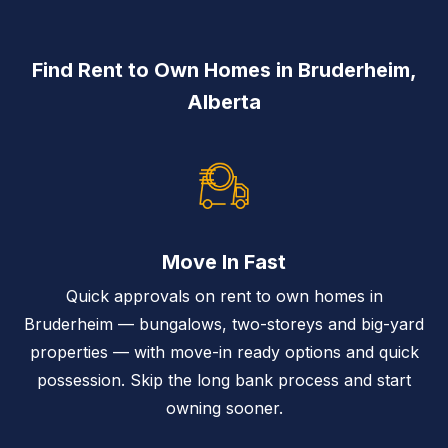
Find Rent to Own Homes in Bruderheim,
Alberta
Move In Fast
Quick approvals on rent to own homes in
Bruderheim — bungalows, two-storeys and big-yard
properties — with move-in ready options and quick
possession. Skip the long bank process and start
owning sooner.