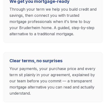
We get you mortgage-ready
Through your term we help you build credit and
savings, then connect you with trusted
mortgage professionals when it's time to buy
your Bruderheim home. A guided, step-by-step
alternative to a traditional mortgage.
Clear terms, no surprises
Your payments, your purchase price and every
term sit plainly in your agreement, explained by
our team before you commit — a transparent
mortgage alternative you can read and actually
understand.