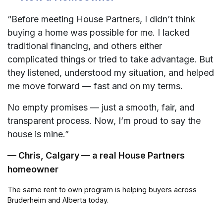
“Before meeting House Partners, I didn’t think
buying a home was possible for me. I lacked
traditional financing, and others either
complicated things or tried to take advantage. But
they listened, understood my situation, and helped
me move forward — fast and on my terms.
No empty promises — just a smooth, fair, and
transparent process. Now, I’m proud to say the
house is mine.”
— Chris, Calgary — a real House Partners
homeowner
The same rent to own program is helping buyers across
Bruderheim and Alberta today.