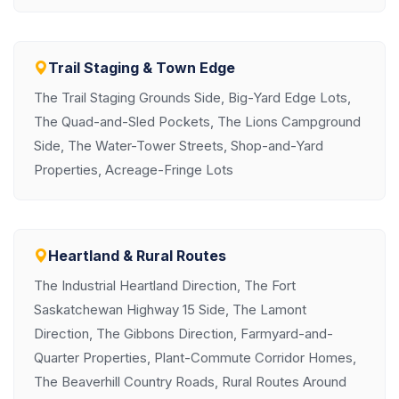
Trail Staging & Town Edge
The Trail Staging Grounds Side, Big-Yard Edge Lots,
The Quad-and-Sled Pockets, The Lions Campground
Side, The Water-Tower Streets, Shop-and-Yard
Properties, Acreage-Fringe Lots
Heartland & Rural Routes
The Industrial Heartland Direction, The Fort
Saskatchewan Highway 15 Side, The Lamont
Direction, The Gibbons Direction, Farmyard-and-
Quarter Properties, Plant-Commute Corridor Homes,
The Beaverhill Country Roads, Rural Routes Around