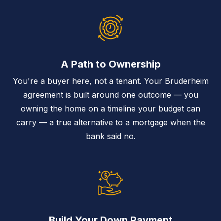
A Path to Ownership
You're a buyer here, not a tenant. Your Bruderheim
agreement is built around one outcome — you
owning the home on a timeline your budget can
carry — a true alternative to a mortgage when the
bank said no.
Build Your Down Payment