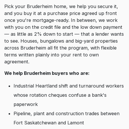
Pick your Bruderheim home, we help you secure it,
and you buy it at a purchase price agreed up front
once you're mortgage-ready. In between, we work
with you on the credit file and the low down payment
— as little as 2% down to start — that a lender wants
to see. Houses, bungalows and big-yard properties
across Bruderheim all fit the program, with flexible
terms written plainly into your rent to own
agreement.
We help Bruderheim buyers who are:
Industrial Heartland shift and turnaround workers
whose rotation cheques confuse a bank's
paperwork
Pipeline, plant and construction trades between
Fort Saskatchewan and Lamont