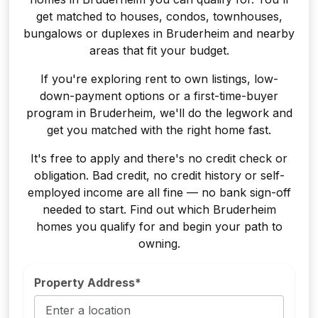
get matched to houses, condos, townhouses,
bungalows or duplexes in Bruderheim and nearby
areas that fit your budget.
If you're exploring rent to own listings, low-
down-payment options or a first-time-buyer
program in Bruderheim, we'll do the legwork and
get you matched with the right home fast.
It's free to apply and there's no credit check or
obligation. Bad credit, no credit history or self-
employed income are all fine — no bank sign-off
needed to start. Find out which Bruderheim
homes you qualify for and begin your path to
owning.
Property Address*