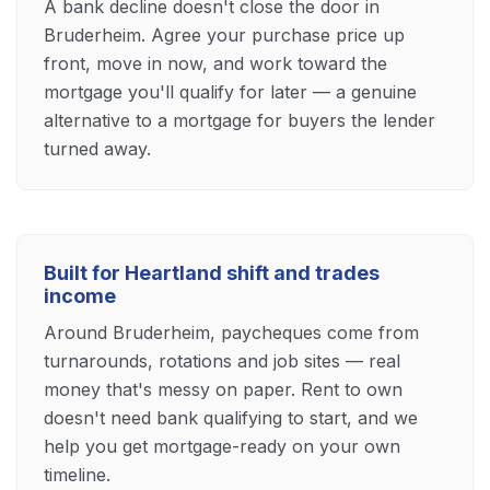
A bank decline doesn't close the door in
Bruderheim. Agree your purchase price up
front, move in now, and work toward the
mortgage you'll qualify for later — a genuine
alternative to a mortgage for buyers the lender
turned away.
Built for Heartland shift and trades
income
Around Bruderheim, paycheques come from
turnarounds, rotations and job sites — real
money that's messy on paper. Rent to own
doesn't need bank qualifying to start, and we
help you get mortgage-ready on your own
timeline.