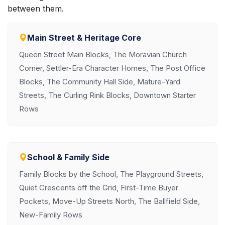
between them.
Main Street & Heritage Core
Queen Street Main Blocks, The Moravian Church
Corner, Settler-Era Character Homes, The Post Office
Blocks, The Community Hall Side, Mature-Yard
Streets, The Curling Rink Blocks, Downtown Starter
Rows
School & Family Side
Family Blocks by the School, The Playground Streets,
Quiet Crescents off the Grid, First-Time Buyer
Pockets, Move-Up Streets North, The Ballfield Side,
New-Family Rows