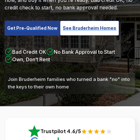
now, and buy it when you're ready. Bad credit OK, no
credit check to start, no bank approval needed.
Get Pre-Qualified Now
See Bruderheim Homes
Bad Credit OK
No Bank Approval to Start
Own, Don’t Rent
Join Bruderheim families who turned a bank "no" into
the keys to their own home
Trustpilot 4.6/5