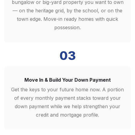
bungalow or big-yard property you want to own
— on the heritage grid, by the school, or on the
town edge. Move-in ready homes with quick
possession.
03
Move In & Build Your Down Payment
Get the keys to your future home now. A portion
of every monthly payment stacks toward your
down payment while we help strengthen your
credit and mortgage profile.