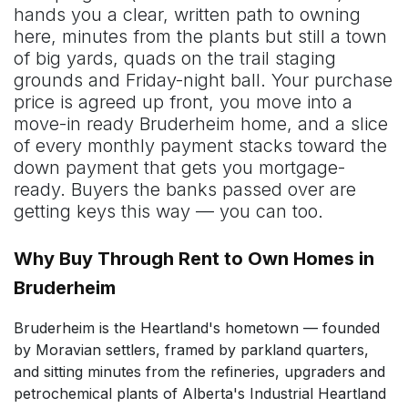
hands you a clear, written path to owning
here, minutes from the plants but still a town
of big yards, quads on the trail staging
grounds and Friday-night ball. Your purchase
price is agreed up front, you move into a
move-in ready Bruderheim home, and a slice
of every monthly payment stacks toward the
down payment that gets you mortgage-
ready. Buyers the banks passed over are
getting keys this way — you can too.
Why Buy Through Rent to Own Homes in
Bruderheim
Bruderheim is the Heartland's hometown — founded
by Moravian settlers, framed by parkland quarters,
and sitting minutes from the refineries, upgraders and
petrochemical plants of Alberta's Industrial Heartland