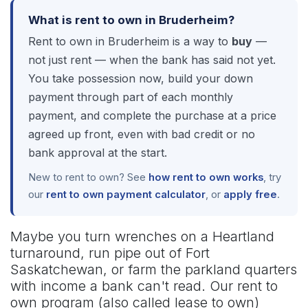
What is rent to own in Bruderheim?
Rent to own in Bruderheim is a way to
buy
—
not just rent — when the bank has said not yet.
You take possession now, build your down
payment through part of each monthly
payment, and complete the purchase at a price
agreed up front, even with bad credit or no
bank approval at the start.
New to rent to own? See
how rent to own works
, try
our
rent to own payment calculator
, or
apply free
.
Maybe you turn wrenches on a Heartland
turnaround, run pipe out of Fort
Saskatchewan, or farm the parkland quarters
with income a bank can't read. Our rent to
own program (also called lease to own)