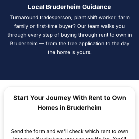
Local Bruderheim Guidance
Turnaround tradesperson, plant shift worker, farm
family or first-time buyer? Our team walks you
through every step of buying through rent to own in
Bruderheim — from the free application to the day
the home is yours.
Start Your Journey With Rent to
Own
Homes in Bruderheim
Send the form and we'll check which rent to own
homes in Bruderheim you can qualify for. You'll