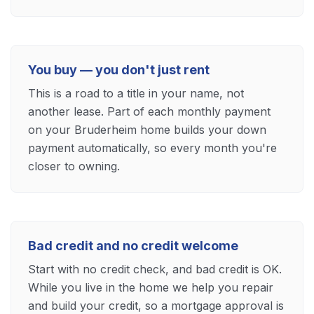
You buy — you don't just rent
This is a road to a title in your name, not
another lease. Part of each monthly payment
on your Bruderheim home builds your down
payment automatically, so every month you're
closer to owning.
Bad credit and no credit welcome
Start with no credit check, and bad credit is OK.
While you live in the home we help you repair
and build your credit, so a mortgage approval is