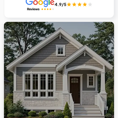
4.9/5