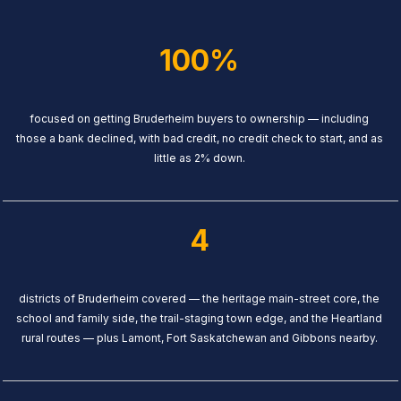
100%
focused on getting Bruderheim buyers to ownership — including
those a bank declined, with bad credit, no credit check to start, and as
little as 2% down.
4
districts of Bruderheim covered — the heritage main-street core, the
school and family side, the trail-staging town edge, and the Heartland
rural routes — plus Lamont, Fort Saskatchewan and Gibbons nearby.