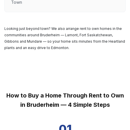
Town
Looking just beyond town? We also arrange rent to own homes in the
communities around Bruderheim — Lamont, Fort Saskatchewan,
Gibbons and Mundare — so your home sits minutes from the Heartland
plants and an easy drive to Edmonton.
How to Buy a Home Through Rent to Own
in Bruderheim — 4 Simple Steps
01