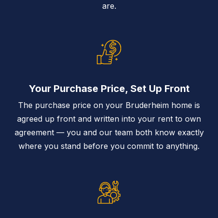
are.
Your Purchase Price, Set Up Front
The purchase price on your Bruderheim home is
agreed up front and written into your rent to own
agreement — you and our team both know exactly
where you stand before you commit to anything.