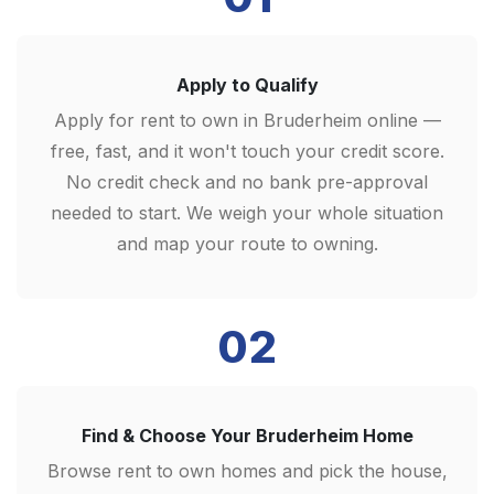
Apply to Qualify
Apply for rent to own in Bruderheim online —
free, fast, and it won't touch your credit score.
No credit check and no bank pre-approval
needed to start. We weigh your whole situation
and map your route to owning.
02
Find & Choose Your Bruderheim Home
Browse rent to own homes and pick the house,