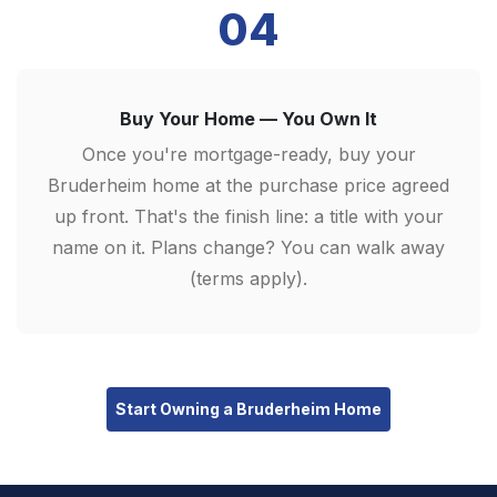
04
Buy Your Home — You Own It
Once you're mortgage-ready, buy your
Bruderheim home at the purchase price agreed
up front. That's the finish line: a title with your
name on it. Plans change? You can walk away
(terms apply).
Start Owning a Bruderheim Home