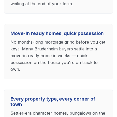
waiting at the end of your term.
Move-in ready homes, quick possession
No months-long mortgage grind before you get
keys. Many Bruderheim buyers settle into a
move-in ready home in weeks — quick
possession on the house you're on track to
own.
Every property type, every corner of
town
Settler-era character homes, bungalows on the