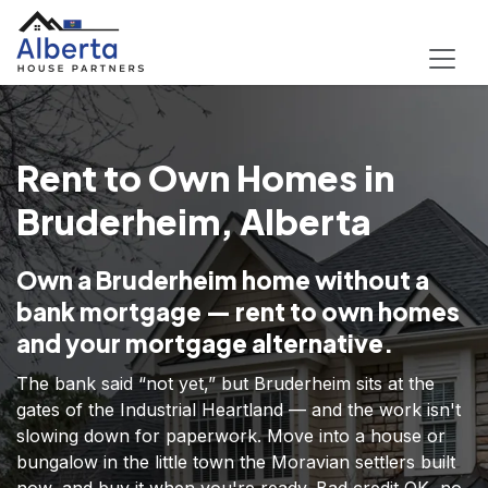
Rent to Own Homes in
Bruderheim, Alberta
Own a Bruderheim home without a
bank mortgage — rent to own homes
and your mortgage alternative.
The bank said “not yet,” but Bruderheim sits at the
gates of the Industrial Heartland — and the work isn't
slowing down for paperwork. Move into a house or
bungalow in the little town the Moravian settlers built