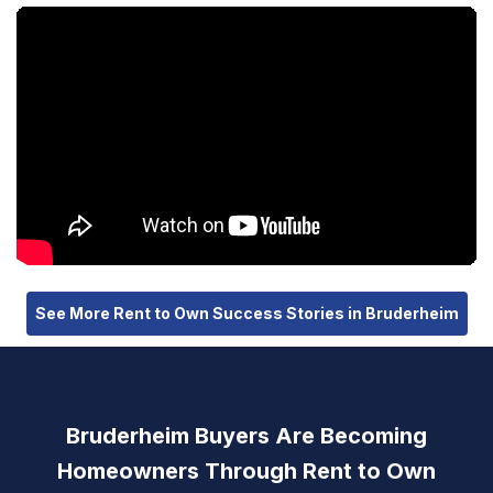
See More Rent to Own Success Stories in Bruderheim
Bruderheim Buyers Are Becoming
Homeowners Through Rent to Own