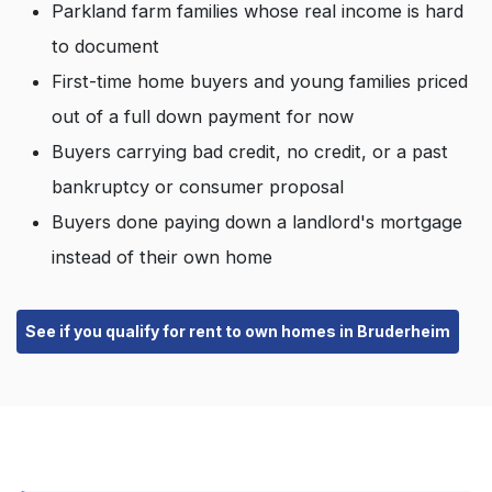
Parkland farm families whose real income is hard
to document
First-time home buyers and young families priced
out of a full down payment for now
Buyers carrying bad credit, no credit, or a past
bankruptcy or consumer proposal
Buyers done paying down a landlord's mortgage
instead of their own home
See if you qualify for rent to own homes in Bruderheim