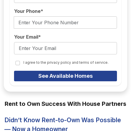
Your Phone*
Your Email*
I agree to the privacy policy and terms of service.
See Available Homes
Rent to Own Success With House Partners
Didn’t Know Rent-to-Own Was Possible
— Now a Homeowner