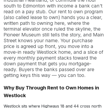
south to Edmonton with income a bank can't
read on a pay stub. Our rent to own program
(also called lease to own) hands you a clear,
written path to owning here, where the
terminal elevator once ruled the skyline, the
Pioneer Museum still tells the story, and Main
Street knows your name. Your purchase
price is agreed up front, you move into a
move-in ready Westlock home, and a slice of
every monthly payment stacks toward the
down payment that gets you mortgage-
ready. Buyers the banks passed over are
getting keys this way — you can too.
Why Buy Through Rent to Own Homes in
Westlock
Westlock sits where Highways 18 and 44 cross north