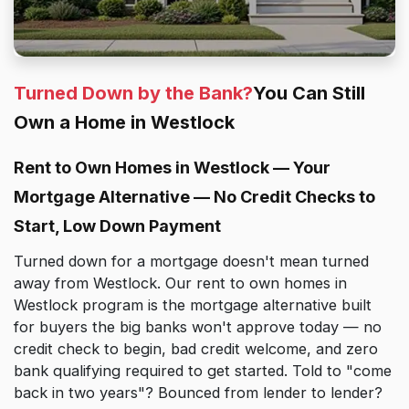
Turned Down by the Bank?
You Can Still
Own a Home in Westlock
Rent to Own Homes in Westlock — Your
Mortgage Alternative — No Credit Checks to
Start, Low Down Payment
Turned down for a mortgage doesn't mean turned
away from Westlock. Our rent to own homes in
Westlock program is the mortgage alternative built
for buyers the big banks won't approve today — no
credit check to begin, bad credit welcome, and zero
bank qualifying required to get started. Told to "come
back in two years"? Bounced from lender to lender?