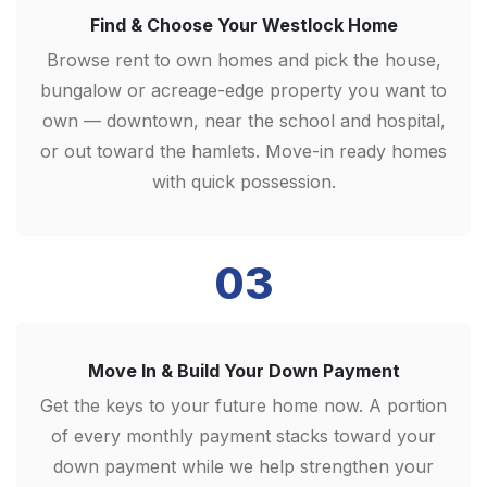
Find & Choose Your Westlock Home
Browse rent to own homes and pick the house,
bungalow or acreage-edge property you want to
own — downtown, near the school and hospital,
or out toward the hamlets. Move-in ready homes
with quick possession.
03
Move In & Build Your Down Payment
Get the keys to your future home now. A portion
of every monthly payment stacks toward your
down payment while we help strengthen your