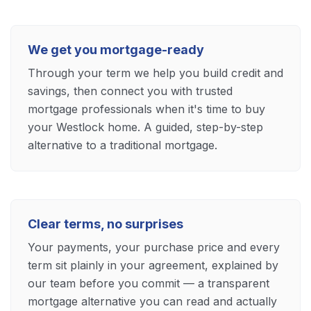
We get you mortgage-ready
Through your term we help you build credit and
savings, then connect you with trusted
mortgage professionals when it's time to buy
your Westlock home. A guided, step-by-step
alternative to a traditional mortgage.
Clear terms, no surprises
Your payments, your purchase price and every
term sit plainly in your agreement, explained by
our team before you commit — a transparent
mortgage alternative you can read and actually