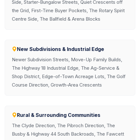
Side, Starter-Bungalow Streets, Quiet Crescents off
the Grid, First-Time Buyer Pockets, The Rotary Spirit
Centre Side, The Ballfield & Arena Blocks
New Subdivisions & Industrial Edge
Newer Subdivision Streets, Move-Up Family Builds,
The Highway 18 Industrial Edge, The Ag-Service &
Shop District, Edge-of-Town Acreage Lots, The Golf
Course Direction, Growth-Area Crescents
Rural & Surrounding Communities
The Clyde Direction, The Pibroch Direction, The
Busby & Highway 44 South Backroads, The Fawcett