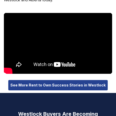
See More Rent to Own Success Stories in Westlock
Westlock Buyers Are Becoming