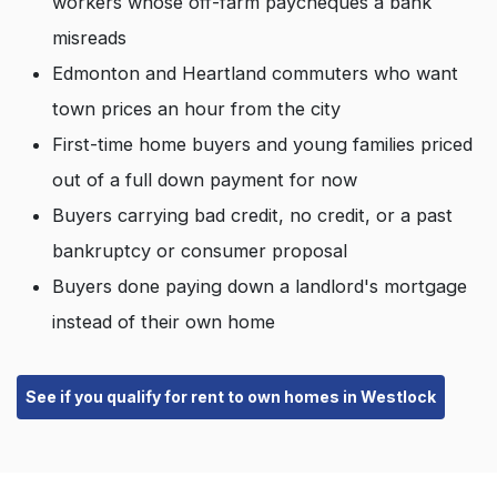
workers whose off-farm paycheques a bank
misreads
Edmonton and Heartland commuters who want
town prices an hour from the city
First-time home buyers and young families priced
out of a full down payment for now
Buyers carrying bad credit, no credit, or a past
bankruptcy or consumer proposal
Buyers done paying down a landlord's mortgage
instead of their own home
See if you qualify for rent to own homes in Westlock