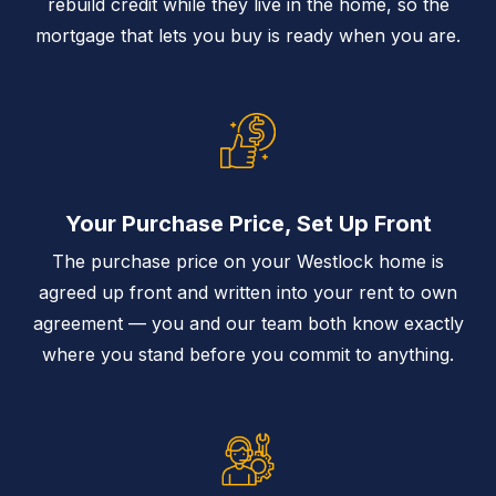
rebuild credit while they live in the home, so the
mortgage that lets you buy is ready when you are.
Your Purchase Price, Set Up Front
The purchase price on your Westlock home is
agreed up front and written into your rent to own
agreement — you and our team both know exactly
where you stand before you commit to anything.