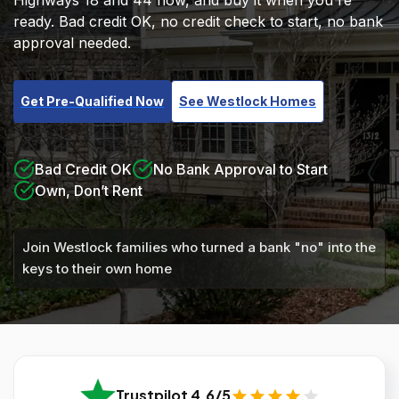
Highways 18 and 44 now, and buy it when you're
ready. Bad credit OK, no credit check to start, no bank
approval needed.
Get Pre-Qualified Now
See Westlock Homes
Bad Credit OK
No Bank Approval to Start
Own, Don’t Rent
Join Westlock families who turned a bank "no" into the
keys to their own home
Trustpilot 4.6/5