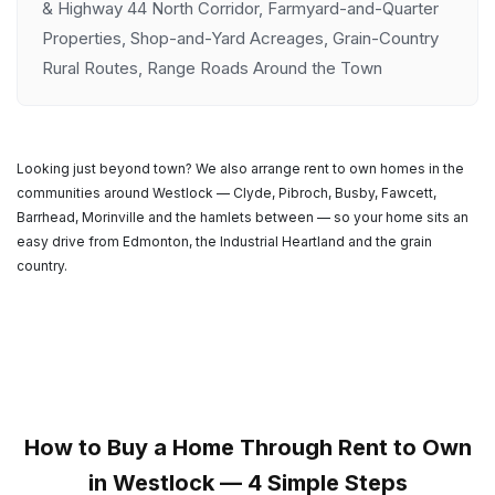
& Highway 44 North Corridor, Farmyard-and-Quarter
Properties, Shop-and-Yard Acreages, Grain-Country
Rural Routes, Range Roads Around the Town
Looking just beyond town? We also arrange rent to own homes in the
communities around Westlock — Clyde, Pibroch, Busby, Fawcett,
Barrhead, Morinville and the hamlets between — so your home sits an
easy drive from Edmonton, the Industrial Heartland and the grain
country.
How to Buy a Home Through Rent to Own
in Westlock — 4 Simple Steps