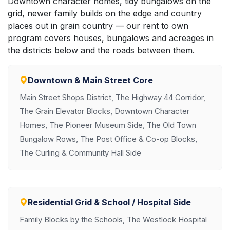
Downtown character homes, tidy bungalows on the
grid, newer family builds on the edge and country
places out in grain country — our rent to own
program covers houses, bungalows and acreages in
the districts below and the roads between them.
Downtown & Main Street Core
Main Street Shops District, The Highway 44 Corridor,
The Grain Elevator Blocks, Downtown Character
Homes, The Pioneer Museum Side, The Old Town
Bungalow Rows, The Post Office & Co-op Blocks,
The Curling & Community Hall Side
Residential Grid & School / Hospital Side
Family Blocks by the Schools, The Westlock Hospital