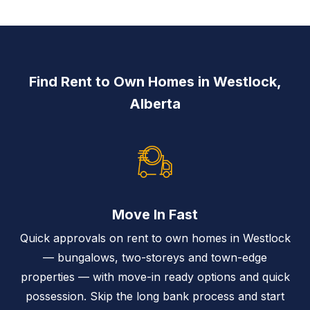
Find Rent to Own Homes in Westlock,
Alberta
Move In Fast
Quick approvals on rent to own homes in Westlock
— bungalows, two-storeys and town-edge
properties — with move-in ready options and quick
possession. Skip the long bank process and start