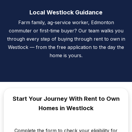
Local Westlock Guidance
Farm family, ag-service worker, Edmonton
commuter or first-time buyer? Our team walks you
through every step of buying through rent to own in
Westlock — from the free application to the day the
home is yours.
Start Your Journey With Rent to
Own
Homes in Westlock
Complete the form to check your eligibility for