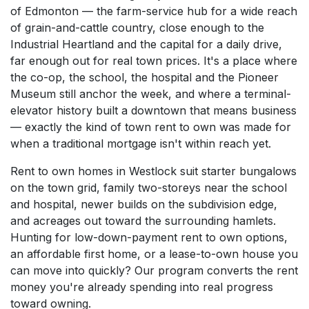
of Edmonton — the farm-service hub for a wide reach
of grain-and-cattle country, close enough to the
Industrial Heartland and the capital for a daily drive,
far enough out for real town prices. It's a place where
the co-op, the school, the hospital and the Pioneer
Museum still anchor the week, and where a terminal-
elevator history built a downtown that means business
— exactly the kind of town rent to own was made for
when a traditional mortgage isn't within reach yet.
Rent to own homes in Westlock suit starter bungalows
on the town grid, family two-storeys near the school
and hospital, newer builds on the subdivision edge,
and acreages out toward the surrounding hamlets.
Hunting for low-down-payment rent to own options,
an affordable first home, or a lease-to-own house you
can move into quickly? Our program converts the rent
money you're already spending into real progress
toward owning.