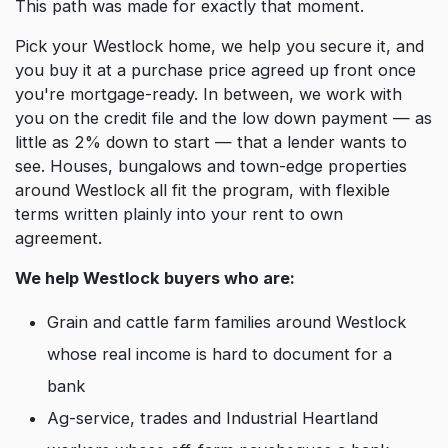
This path was made for exactly that moment.
Pick your Westlock home, we help you secure it, and
you buy it at a purchase price agreed up front once
you're mortgage-ready. In between, we work with
you on the credit file and the low down payment — as
little as 2% down to start — that a lender wants to
see. Houses, bungalows and town-edge properties
around Westlock all fit the program, with flexible
terms written plainly into your rent to own
agreement.
We help Westlock buyers who are:
Grain and cattle farm families around Westlock
whose real income is hard to document for a
bank
Ag-service, trades and Industrial Heartland