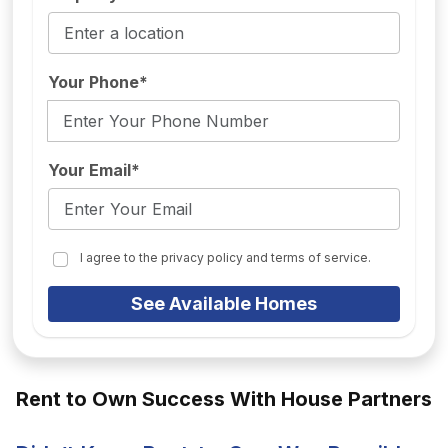
Your Phone*
Your Email*
I agree to the privacy policy and terms of service.
See Available Homes
Rent to Own Success With House Partners