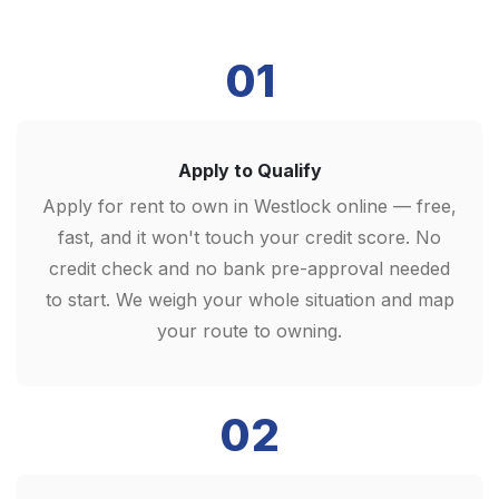
01
Apply to Qualify
Apply for rent to own in Westlock online — free,
fast, and it won't touch your credit score. No
credit check and no bank pre-approval needed
to start. We weigh your whole situation and map
your route to owning.
02