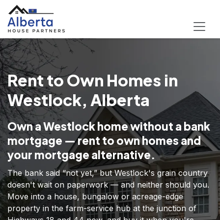
Rent to Own Homes in
Westlock, Alberta
Own a Westlock home without a bank
mortgage — rent to own homes and
your mortgage alternative.
The bank said “not yet,” but Westlock's grain country
doesn't wait on paperwork — and neither should you.
Move into a house, bungalow or acreage-edge
property in the farm-service hub at the junction of