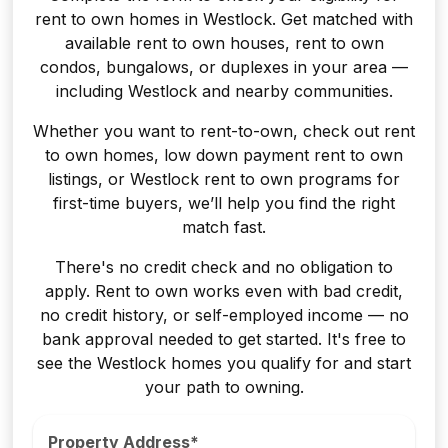
rent to own homes in Westlock. Get matched with
available rent to own houses, rent to own
condos, bungalows, or duplexes in your area —
including Westlock and nearby communities.
Whether you want to rent-to-own, check out rent
to own homes, low down payment rent to own
listings, or Westlock rent to own programs for
first-time buyers, we’ll help you find the right
match fast.
There's no credit check and no obligation to
apply. Rent to own works even with bad credit,
no credit history, or self-employed income — no
bank approval needed to get started. It's free to
see the Westlock homes you qualify for and start
your path to owning.
Property Address*