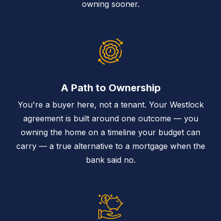
owning sooner.
A Path to Ownership
You're a buyer here, not a tenant. Your Westlock
agreement is built around one outcome — you
owning the home on a timeline your budget can
carry — a true alternative to a mortgage when the
bank said no.