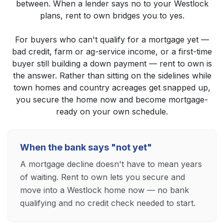
between. When a lender says no to your Westlock
plans, rent to own bridges you to yes.
For buyers who can't qualify for a mortgage yet —
bad credit, farm or ag-service income, or a first-time
buyer still building a down payment — rent to own is
the answer. Rather than sitting on the sidelines while
town homes and country acreages get snapped up,
you secure the home now and become mortgage-
ready on your own schedule.
When the bank says "not yet"
A mortgage decline doesn't have to mean years
of waiting. Rent to own lets you secure and
move into a Westlock home now — no bank
qualifying and no credit check needed to start.