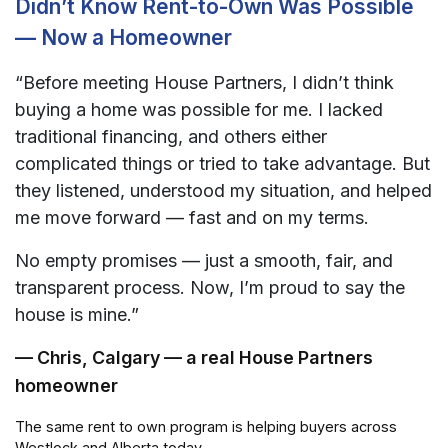
Didn’t Know Rent-to-Own Was Possible
— Now a Homeowner
“Before meeting House Partners, I didn’t think
buying a home was possible for me. I lacked
traditional financing, and others either
complicated things or tried to take advantage. But
they listened, understood my situation, and helped
me move forward — fast and on my terms.
No empty promises — just a smooth, fair, and
transparent process. Now, I’m proud to say the
house is mine.”
— Chris, Calgary — a real House Partners
homeowner
The same rent to own program is helping buyers across
Westlock and Alberta today.