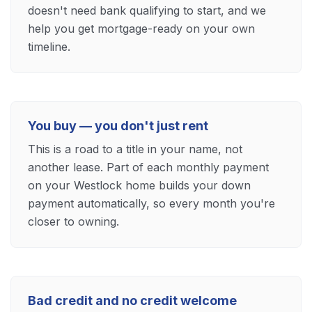
doesn't need bank qualifying to start, and we
help you get mortgage-ready on your own
timeline.
You buy — you don't just rent
This is a road to a title in your name, not
another lease. Part of each monthly payment
on your Westlock home builds your down
payment automatically, so every month you're
closer to owning.
Bad credit and no credit welcome