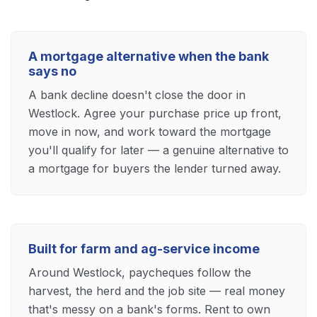
A mortgage alternative when the bank
says no
A bank decline doesn't close the door in
Westlock. Agree your purchase price up front,
move in now, and work toward the mortgage
you'll qualify for later — a genuine alternative to
a mortgage for buyers the lender turned away.
Built for farm and ag-service income
Around Westlock, paycheques follow the
harvest, the herd and the job site — real money
that's messy on a bank's forms. Rent to own