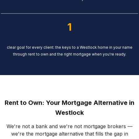
1
clear goal for every client: the keys to a Westlock home in your name
through rent to own and the right mortgage when you're ready.
Rent to Own: Your Mortgage Alternative in
Westlock
We're not a bank and we're not mortgage brokers —
we're the mortgage alternative that fills the gap in