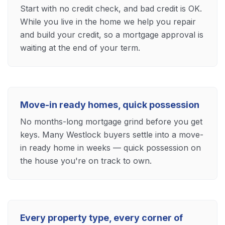
Start with no credit check, and bad credit is OK.
While you live in the home we help you repair
and build your credit, so a mortgage approval is
waiting at the end of your term.
Move-in ready homes, quick possession
No months-long mortgage grind before you get
keys. Many Westlock buyers settle into a move-
in ready home in weeks — quick possession on
the house you're on track to own.
Every property type, every corner of