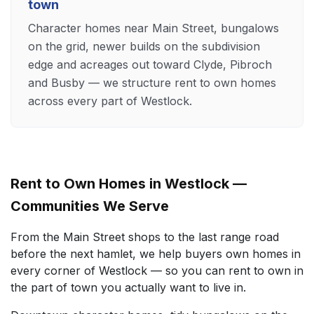
town
Character homes near Main Street, bungalows
on the grid, newer builds on the subdivision
edge and acreages out toward Clyde, Pibroch
and Busby — we structure rent to own homes
across every part of Westlock.
Rent to Own Homes in Westlock —
Communities We Serve
From the Main Street shops to the last range road
before the next hamlet, we help buyers own homes in
every corner of Westlock — so you can rent to own in
the part of town you actually want to live in.