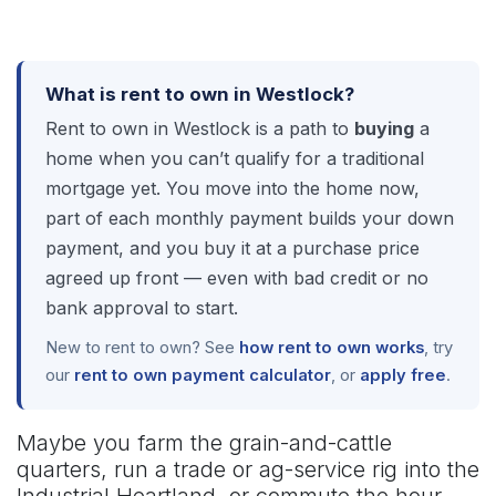
What is rent to own in Westlock?
Rent to own in Westlock is a path to
buying
a
home when you can’t qualify for a traditional
mortgage yet. You move into the home now,
part of each monthly payment builds your down
payment, and you buy it at a purchase price
agreed up front — even with bad credit or no
bank approval to start.
New to rent to own? See
how rent to own works
, try
our
rent to own payment calculator
, or
apply free
.
Maybe you farm the grain-and-cattle
quarters, run a trade or ag-service rig into the
Industrial Heartland, or commute the hour