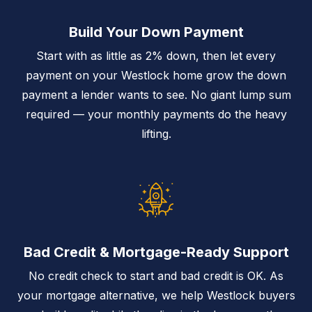
Build Your Down Payment
Start with as little as 2% down, then let every
payment on your Westlock home grow the down
payment a lender wants to see. No giant lump sum
required — your monthly payments do the heavy
lifting.
Bad Credit & Mortgage-Ready Support
No credit check to start and bad credit is OK. As
your mortgage alternative, we help Westlock buyers