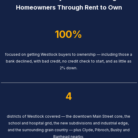
Homeowners Through Rent to Own
100%
focused on getting Westlock buyers to ownership — including those a
bank declined, with bad credit, no credit check to start, and as little as
2% down.
4
districts of Westlock covered — the downtown Main Street core, the
school and hospital grid, the new subdivisions and industrial edge,
and the surrounding grain country — plus Clyde, Pibroch, Busby and
Barrhead nearby.