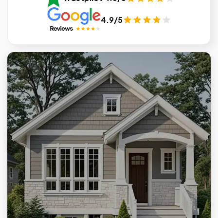
4.9/5