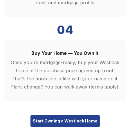
credit and mortgage profile.
04
Buy Your Home — You Own It
Once you're mortgage-ready, buy your Westlock
home at the purchase price agreed up front.
That's the finish line: a title with your name on it.
Plans change? You can walk away (terms apply).
Start Owning a Westlock Home