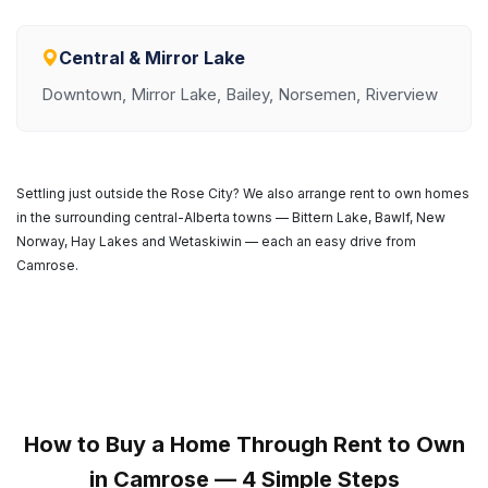
Central & Mirror Lake
Downtown, Mirror Lake, Bailey, Norsemen, Riverview
Settling just outside the Rose City? We also arrange rent to own homes
in the surrounding central-Alberta towns — Bittern Lake, Bawlf, New
Norway, Hay Lakes and Wetaskiwin — each an easy drive from
Camrose.
How to Buy a Home Through Rent to Own
in Camrose — 4 Simple Steps