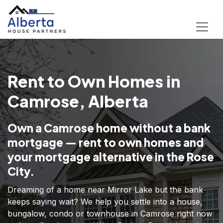
Rent to Own Homes in
Camrose, Alberta
Own a Camrose home without a bank
mortgage — rent to own homes and
your mortgage alternative in the Rose
City.
Dreaming of a home near Mirror Lake but the bank
keeps saying wait? We help you settle into a house,
bungalow, condo or townhouse in Camrose right now