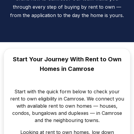
through every step of buying by rent to own —
from the application to the day the home is yours.
Start Your Journey With Rent to
Own
Homes in Camrose
Start with the quick form below to check your
rent to own eligibility in Camrose. We connect you
with available rent to own homes — houses,
condos, bungalows and duplexes — in Camrose
and the neighbouring towns.
Looking at rent to own homes, low down