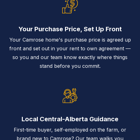
Your Purchase Price, Set Up Front
Your Camrose home's purchase price is agreed up
front and set out in your rent to own agreement —
so you and our team know exactly where things
stand before you commit.
Local Central-Alberta Guidance
First-time buyer, self-employed on the farm, or
brand new to Camrose? Our team walks you