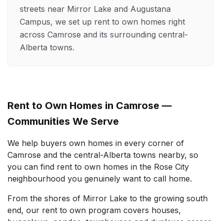
streets near Mirror Lake and Augustana
Campus, we set up rent to own homes right
across Camrose and its surrounding central-
Alberta towns.
Rent to Own Homes in Camrose —
Communities We Serve
We help buyers own homes in every corner of
Camrose and the central-Alberta towns nearby, so
you can find rent to own homes in the Rose City
neighbourhood you genuinely want to call home.
From the shores of Mirror Lake to the growing south
end, our rent to own program covers houses,