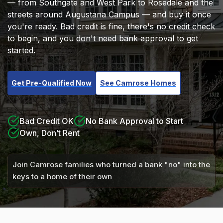
— from Southgate and West Park to Rosedale and the
streets around Augustana Campus — and buy it once
you're ready. Bad credit is fine, there's no credit check
to begin, and you don't need bank approval to get
started.
Get Pre-Qualified Now
See Camrose Homes
Bad Credit OK
No Bank Approval to Start
Own, Don’t Rent
Join Camrose families who turned a bank "no" into the
keys to a home of their own