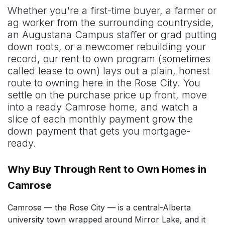
Whether you're a first-time buyer, a farmer or
ag worker from the surrounding countryside,
an Augustana Campus staffer or grad putting
down roots, or a newcomer rebuilding your
record, our rent to own program (sometimes
called lease to own) lays out a plain, honest
route to owning here in the Rose City. You
settle on the purchase price up front, move
into a ready Camrose home, and watch a
slice of each monthly payment grow the
down payment that gets you mortgage-
ready.
Why Buy Through Rent to Own Homes in
Camrose
Camrose — the Rose City — is a central-Alberta
university town wrapped around Mirror Lake, and it