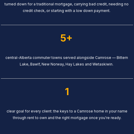
turned down for a traditional mortgage, carrying bad credit, needing no
credit check, or starting with a low down payment.
5+
central-Alberta commuter towns served alongside Camrose — Bittern
Lake, Bawlf, New Norway, Hay Lakes and Wetaskiwin.
1
clear goal for every client: the keys to a Camrose home in your name
through rent to own and the right mortgage once you're ready.