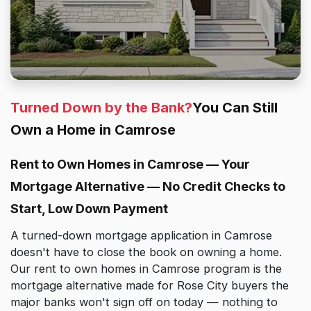
Turned Down by the Bank?
You Can Still
Own a Home in Camrose
Rent to Own Homes in Camrose — Your
Mortgage Alternative — No Credit Checks to
Start, Low Down Payment
A turned-down mortgage application in Camrose
doesn't have to close the book on owning a home.
Our rent to own homes in Camrose program is the
mortgage alternative made for Rose City buyers the
major banks won't sign off on today — nothing to