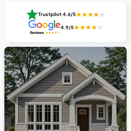
Trustpilot 4.6/5
4.9/5