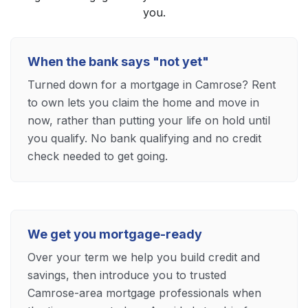
you.
When the bank says "not yet"
Turned down for a mortgage in Camrose? Rent
to own lets you claim the home and move in
now, rather than putting your life on hold until
you qualify. No bank qualifying and no credit
check needed to get going.
We get you mortgage-ready
Over your term we help you build credit and
savings, then introduce you to trusted
Camrose-area mortgage professionals when