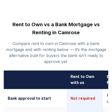
Rent to Own vs a Bank Mortgage vs
Renting in Camrose
Compare rent to own in Camrose with a bank
mortgage and with renting below — it’s the mortgage
alternative built for buyers the bank isn’t ready to
approve yet.
Rent to Own
Ba
with us
Mo
Re
Bank approval to start
Not required
up