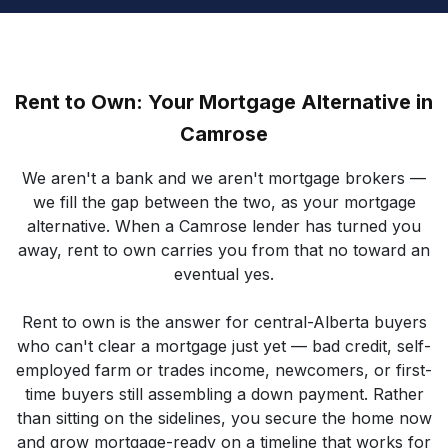
Rent to Own: Your Mortgage Alternative in
Camrose
We aren't a bank and we aren't mortgage brokers —
we fill the gap between the two, as your mortgage
alternative. When a Camrose lender has turned you
away, rent to own carries you from that no toward an
eventual yes.
Rent to own is the answer for central-Alberta buyers
who can't clear a mortgage just yet — bad credit, self-
employed farm or trades income, newcomers, or first-
time buyers still assembling a down payment. Rather
than sitting on the sidelines, you secure the home now
and grow mortgage-ready on a timeline that works for