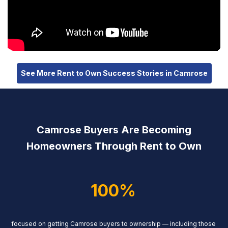
See More Rent to Own Success Stories in Camrose
Camrose Buyers Are Becoming
Homeowners Through Rent to Own
100%
focused on getting Camrose buyers to ownership — including those