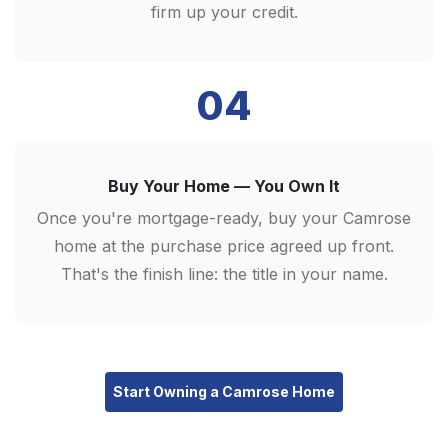
firm up your credit.
04
Buy Your Home — You Own It
Once you're mortgage-ready, buy your Camrose
home at the purchase price agreed up front.
That's the finish line: the title in your name.
Start Owning a Camrose Home