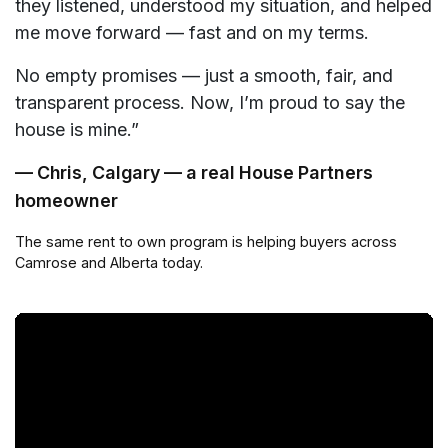
they listened, understood my situation, and helped
me move forward — fast and on my terms.
No empty promises — just a smooth, fair, and
transparent process. Now, I’m proud to say the
house is mine.”
— Chris, Calgary — a real House Partners
homeowner
The same rent to own program is helping buyers across
Camrose and Alberta today.