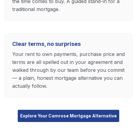
the time comes to buy. A guided stand-in for a
traditional mortgage.
Clear terms, no surprises
Your rent to own payments, purchase price and
terms are all spelled out in your agreement and
walked through by our team before you commit
— a plain, honest mortgage alternative you can
actually follow.
Explore Your Camrose Mortgage Alternative