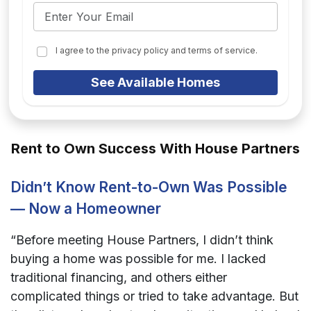
I agree to the privacy policy and terms of service.
See Available Homes
Rent to Own Success With House Partners
Didn’t Know Rent-to-Own Was Possible
— Now a Homeowner
“Before meeting House Partners, I didn’t think
buying a home was possible for me. I lacked
traditional financing, and others either
complicated things or tried to take advantage. But