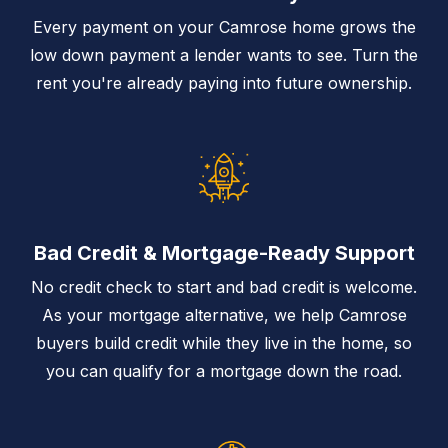
Every payment on your Camrose home grows the
low down payment a lender wants to see. Turn the
rent you're already paying into future ownership.
Bad Credit & Mortgage-Ready Support
No credit check to start and bad credit is welcome.
As your mortgage alternative, we help Camrose
buyers build credit while they live in the home, so
you can qualify for a mortgage down the road.