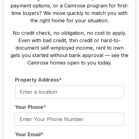
payment options, or a Camrose program for first-
time buyers? We move quickly to match you with
the right home for your situation.
No credit check, no obligation, no cost to apply.
Even with bad credit, thin credit or hard-to-
document self-employed income, rent to own
gets you started without bank approval — see the
Camrose homes open to you today.
Property Address*
Your Phone*
Your Email*