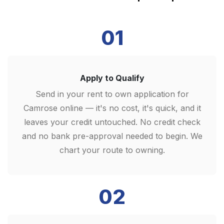
01
Apply to Qualify
Send in your rent to own application for
Camrose online — it's no cost, it's quick, and it
leaves your credit untouched. No credit check
and no bank pre-approval needed to begin. We
chart your route to owning.
02