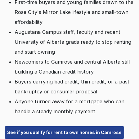
First-time buyers and young families drawn to the
Rose City's Mirror Lake lifestyle and small-town
affordability
Augustana Campus staff, faculty and recent
University of Alberta grads ready to stop renting
and start owning
Newcomers to Camrose and central Alberta still
building a Canadian credit history
Buyers carrying bad credit, thin credit, or a past
bankruptcy or consumer proposal
Anyone turned away for a mortgage who can
handle a steady monthly payment
See if you qualify for rent to own homes in Camrose