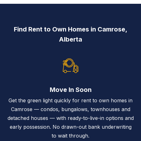
Find Rent to Own Homes in Camrose,
Alberta
Move In Soon
Get the green light quickly for rent to own homes in
Camrose — condos, bungalows, townhouses and
detached houses — with ready-to-live-in options and
early possession. No drawn-out bank underwriting
to wait through.