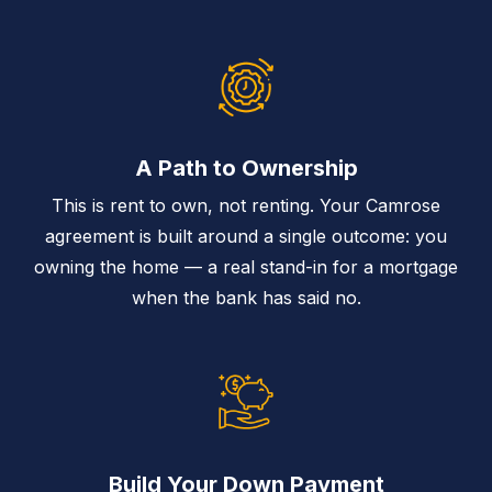
A Path to Ownership
This is rent to own, not renting. Your Camrose
agreement is built around a single outcome: you
owning the home — a real stand-in for a mortgage
when the bank has said no.
Build Your Down Payment