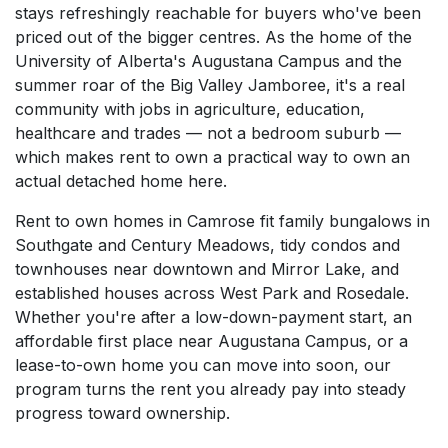
stays refreshingly reachable for buyers who've been
priced out of the bigger centres. As the home of the
University of Alberta's Augustana Campus and the
summer roar of the Big Valley Jamboree, it's a real
community with jobs in agriculture, education,
healthcare and trades — not a bedroom suburb —
which makes rent to own a practical way to own an
actual detached home here.
Rent to own homes in Camrose fit family bungalows in
Southgate and Century Meadows, tidy condos and
townhouses near downtown and Mirror Lake, and
established houses across West Park and Rosedale.
Whether you're after a low-down-payment start, an
affordable first place near Augustana Campus, or a
lease-to-own home you can move into soon, our
program turns the rent you already pay into steady
progress toward ownership.