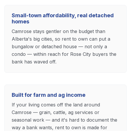
Small-town affordability, real detached
homes
Camrose stays gentler on the budget than
Alberta's big cities, so rent to own can put a
bungalow or detached house — not only a
condo — within reach for Rose City buyers the
bank has waved off.
Built for farm and ag income
If your living comes off the land around
Camrose — grain, cattle, ag services or
seasonal work — and it's hard to document the
way a bank wants, rent to own is made for