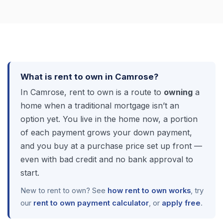
What is rent to own in Camrose?
In Camrose, rent to own is a route to
owning
a
home when a traditional mortgage isn’t an
option yet. You live in the home now, a portion
of each payment grows your down payment,
and you buy at a purchase price set up front —
even with bad credit and no bank approval to
start.
New to rent to own? See
how rent to own works
, try
our
rent to own payment calculator
, or
apply free
.