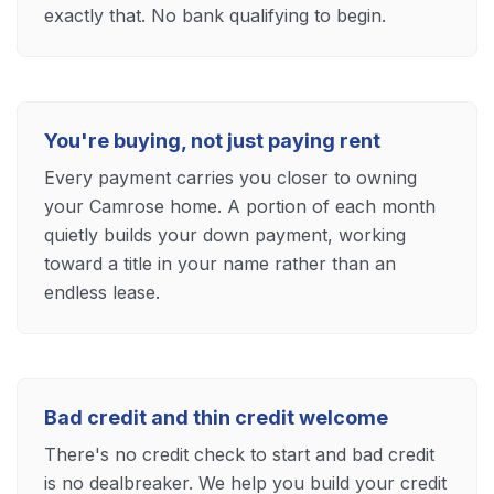
exactly that. No bank qualifying to begin.
You're buying, not just paying rent
Every payment carries you closer to owning
your Camrose home. A portion of each month
quietly builds your down payment, working
toward a title in your name rather than an
endless lease.
Bad credit and thin credit welcome
There's no credit check to start and bad credit
is no dealbreaker. We help you build your credit