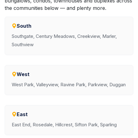
bungalows, condos, townhouses and duplexes across
the communities below — and plenty more.
South
Southgate, Century Meadows, Creekview, Marler,
Southview
West
West Park, Valleyview, Ravine Park, Parkview, Duggan
East
East End, Rosedale, Hillcrest, Sifton Park, Sparling