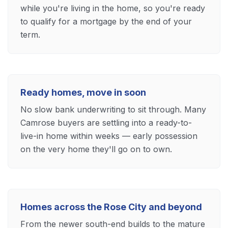
while you're living in the home, so you're ready
to qualify for a mortgage by the end of your
term.
Ready homes, move in soon
No slow bank underwriting to sit through. Many
Camrose buyers are settling into a ready-to-
live-in home within weeks — early possession
on the very home they'll go on to own.
Homes across the Rose City and beyond
From the newer south-end builds to the mature