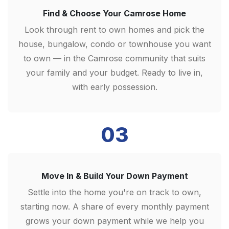
Find & Choose Your Camrose Home
Look through rent to own homes and pick the
house, bungalow, condo or townhouse you want
to own — in the Camrose community that suits
your family and your budget. Ready to live in,
with early possession.
03
Move In & Build Your Down Payment
Settle into the home you're on track to own,
starting now. A share of every monthly payment
grows your down payment while we help you