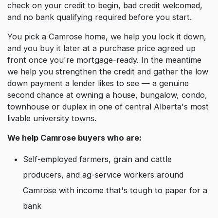
check on your credit to begin, bad credit welcomed,
and no bank qualifying required before you start.
You pick a Camrose home, we help you lock it down,
and you buy it later at a purchase price agreed up
front once you're mortgage-ready. In the meantime
we help you strengthen the credit and gather the low
down payment a lender likes to see — a genuine
second chance at owning a house, bungalow, condo,
townhouse or duplex in one of central Alberta's most
livable university towns.
We help Camrose buyers who are:
Self-employed farmers, grain and cattle
producers, and ag-service workers around
Camrose with income that's tough to paper for a
bank