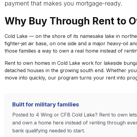
payment that makes you mortgage-ready.
Why Buy Through Rent to O
Cold Lake — on the shore of its namesake lake in northea
fighter-jet air base, on one side and a major heavy-oil an
those families a way to own a real home instead of rent
Rent to own homes in Cold Lake work for lakeside bunga
detached houses in the growing south end. Whether you
move into quickly, our program turns your rent into pro
Built for military families
Posted to 4 Wing or CFB Cold Lake? Rent to own let
and own a home here instead of renting through eve
bank qualifying needed to start.