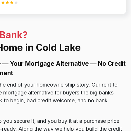
 Bank?
 Home in Cold Lake
 — Your Mortgage Alternative — No Credit
ment
the end of your homeownership story. Our rent to
 mortgage alternative for buyers the big banks
k to begin, bad credit welcome, and no bank
ou secure it, and you buy it at a purchase price
ready. Along the way we help you build the credit