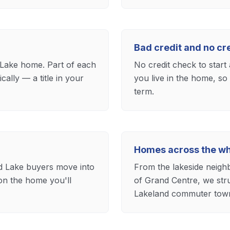
Bad credit and no c
Lake home. Part of each
No credit check to start 
lly — a title in your
you live in the home, so
term.
Homes across the wh
ld Lake buyers move into
From the lakeside neigh
on the home you'll
of Grand Centre, we str
Lakeland commuter tow