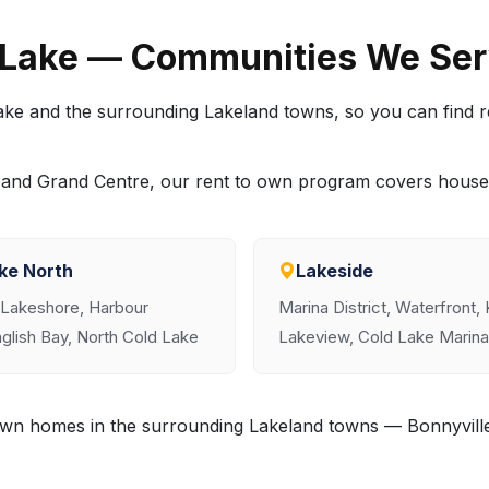
 Lake — Communities We Se
ke and the surrounding Lakeland towns, so you can find 
ea and Grand Centre, our rent to own program covers hous
ke North
Lakeside
 Lakeshore, Harbour
Marina District, Waterfront,
glish Bay, North Cold Lake
Lakeview, Cold Lake Marina
o own homes in the surrounding Lakeland towns — Bonnyvil