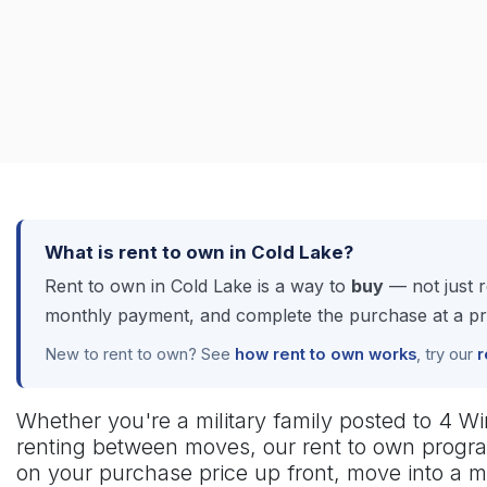
What is rent to own in Cold Lake?
Rent to own in Cold Lake is a way to
buy
— not just 
monthly payment, and complete the purchase at a pric
New to rent to own? See
how rent to own works
, try our
r
Whether you're a military family posted to 4 Wing
renting between moves, our rent to own progra
on your purchase price up front, move into a