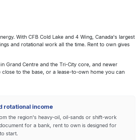
d energy. With CFB Cold Lake and 4 Wing, Canada's largest
tings and rotational work all the time. Rent to own gives
n Grand Centre and the Tri-City core, and newer
 close to the base, or a lease-to-own home you can
nd rotational income
m the region's heavy-oil, oil-sands or shift-work
document for a bank, rent to own is designed for
o start.