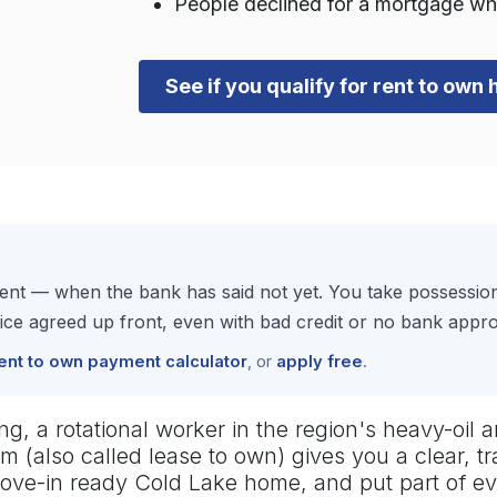
People declined for a mortgage wh
See if you qualify for rent to own
rent — when the bank has said not yet. You take possessi
e agreed up front, even with bad credit or no bank approva
ent to own payment calculator
, or
apply free
.
, a rotational worker in the region's heavy-oil an
m (also called lease to own) gives you a clear, 
 move-in ready Cold Lake home, and put part of 