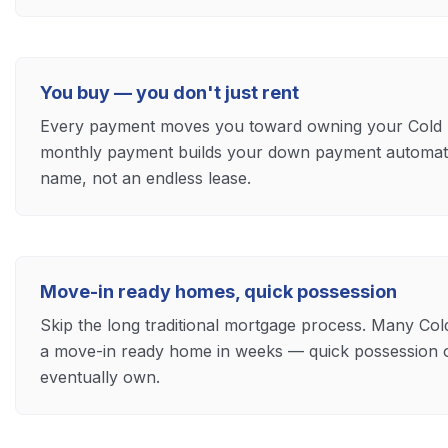
You buy — you don't just rent
Every payment moves you toward owning your Cold 
monthly payment builds your down payment automatica
name, not an endless lease.
Move-in ready homes, quick possession
Skip the long traditional mortgage process. Many Co
a move-in ready home in weeks — quick possession 
eventually own.