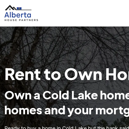
Rent to Own Hom
Own a Cold Lake home
homes and your mortg
Ready to buy a home in Cold Lake but the bank sa