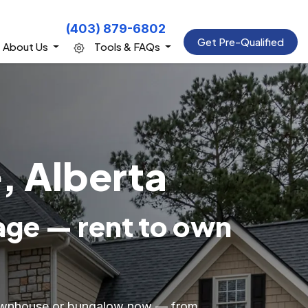
(403) 879-6802
Get Pre-Qualified
About Us
Tools & FAQs
, Alberta
age — rent to own
 townhouse or bungalow now — from