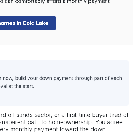
o can comfortably afford a monthly payment
 homes in Cold Lake
on now, build your down payment through part of each
l at the start.
d oil-sands sector, or a first-time buyer tired of
transparent path to homeownership. You agree
every monthly payment toward the down