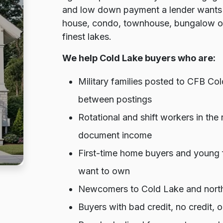
and low down payment a lender wants 
house, condo, townhouse, bungalow or 
finest lakes.
We help Cold Lake buyers who are:
Military families posted to CFB Co
between postings
Rotational and shift workers in the
document income
First-time home buyers and young 
want to own
Newcomers to Cold Lake and northea
Buyers with bad credit, no credit,