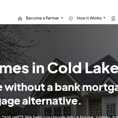
Become a Partner
How It Works
es in Cold Lake
 without a bank mortg
age alternative.
id “not yet”? We help you move into a house, condo,