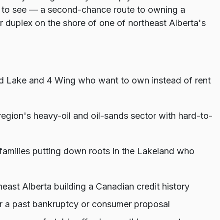
to see — a second-chance route to owning a
duplex on the shore of one of northeast Alberta's
ld Lake and 4 Wing who want to own instead of rent
 region's heavy-oil and oil-sands sector with hard-to-
families putting down roots in the Lakeland who
st Alberta building a Canadian credit history
 or a past bankruptcy or consumer proposal