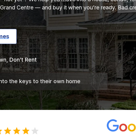
Grand Centre — and buy it when you’re ready. Bad cred
mes
wn, Don’t Rent
into the keys to their own home