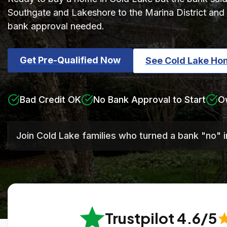
Southgate and Lakeshore to the Marina District and 
bank approval needed.
Get Pre-Qualified Now
See Cold Lake Ho
Bad Credit OK
No Bank Approval to Start
O
Join Cold Lake families who turned a bank "no" 
Trustpilot 4.6/5