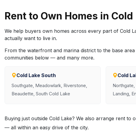
Rent to Own Homes in Cold
We help buyers own homes across every part of Cold La
actually want to live in.
From the waterfront and marina district to the base ar
communities below — and many more.
Cold Lake South
Cold La
Southgate, Meadowlark, Riverstone,
Northgate,
Beaudette, South Cold Lake
Landing, En
Buying just outside Cold Lake? We also arrange rent t
— all within an easy drive of the city.