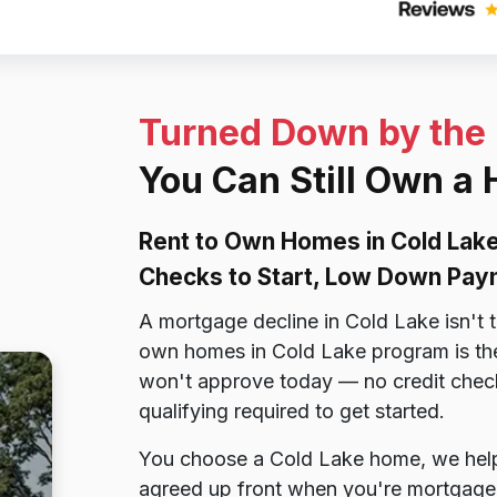
Turned Down by the
You Can Still Own a
Rent to Own Homes in Cold Lake
Checks to Start, Low Down Pay
A mortgage decline in Cold Lake isn't 
own homes in Cold Lake program is the
won't approve today — no credit chec
qualifying required to get started.
You choose a Cold Lake home, we help y
agreed up front when you're mortgage-