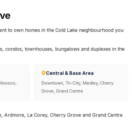
rve
rent to own homes in the Cold Lake neighbourhood you
es, condos, townhouses, bungalows and duplexes in the
Central & Base Area
 Kinosoo,
Downtown, Tri-City, Medley, Cherry
Grove, Grand Centre
le, Ardmore, La Corey, Cherry Grove and Grand Centre