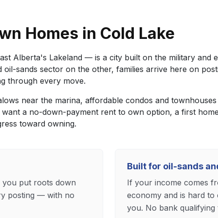
wn Homes in Cold Lake
st Alberta's Lakeland — is a city built on the military an
d oil-sands sector on the other, families arrive here on pos
ing through every move.
lows near the marina, affordable condos and townhouses i
 want a no-down-payment rent to own option, a first home
gress toward owning.
Built for oil-sands a
s you put roots down
If your income comes fro
ry posting — with no
economy and is hard to 
you. No bank qualifying t