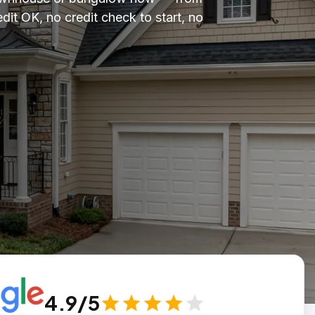
it OK, no credit check to start, no
4.9/5