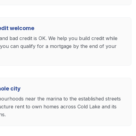
redit welcome
and bad credit is OK. We help you build credit while
 you can qualify for a mortgage by the end of your
ole city
bourhoods near the marina to the established streets
ucture rent to own homes across Cold Lake and its
ns.